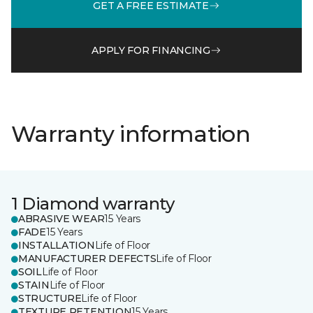
GET A FREE ESTIMATE
APPLY FOR FINANCING
Warranty information
1 Diamond warranty
ABRASIVE WEAR
15 Years
FADE
15 Years
INSTALLATION
Life of Floor
MANUFACTURER DEFECTS
Life of Floor
SOIL
Life of Floor
STAIN
Life of Floor
STRUCTURE
Life of Floor
TEXTURE RETENTION
15 Years