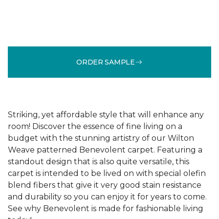
ORDER SAMPLE
Striking, yet affordable style that will enhance any
room! Discover the essence of fine living on a
budget with the stunning artistry of our Wilton
Weave patterned Benevolent carpet. Featuring a
standout design that is also quite versatile, this
carpet is intended to be lived on with special olefin
blend fibers that give it very good stain resistance
and durability so you can enjoy it for years to come.
See why Benevolent is made for fashionable living