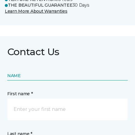
THE BEAUTIFUL GUARANTEE
30 Days
Learn More About Warranties
Contact Us
NAME
First name *
Last name *