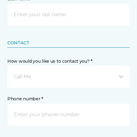
CONTACT
How would you like us to contact you? *
Call Me
Phone number *