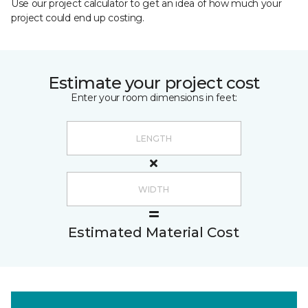
Use our project calculator to get an idea of how much your
project could end up costing.
Estimate your project cost
Enter your room dimensions in feet:
Estimated Material Cost