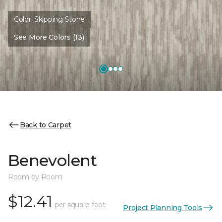
Color:
Skipping Stone
See More Colors (13)
Back to Carpet
Benevolent
Room by Room
$12.41
per square foot
Project Planning Tools