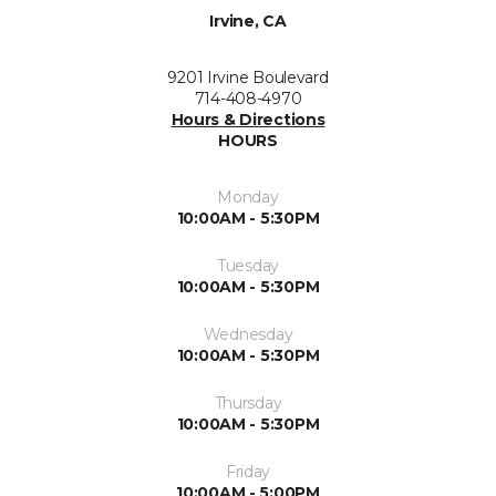
Irvine, CA
9201 Irvine Boulevard
714-408-4970
Hours & Directions
HOURS
Monday
10:00AM - 5:30PM
Tuesday
10:00AM - 5:30PM
Wednesday
10:00AM - 5:30PM
Thursday
10:00AM - 5:30PM
Friday
10:00AM - 5:00PM