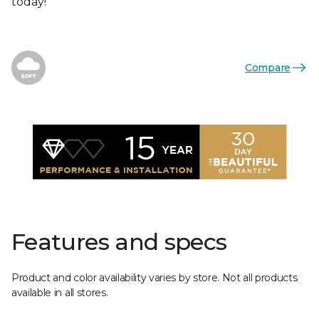
today!
Compare
Features and specs
Product and color availability varies by store. Not all products
available in all stores.