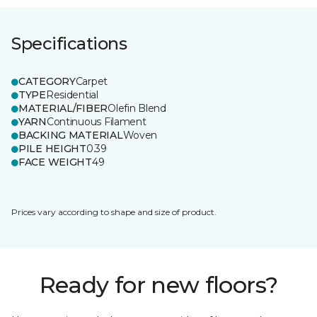
Specifications
CATEGORY
Carpet
TYPE
Residential
MATERIAL/FIBER
Olefin Blend
YARN
Continuous Filament
BACKING MATERIAL
Woven
PILE HEIGHT
0.39
FACE WEIGHT
49
Prices vary according to shape and size of product.
Ready for new floors?