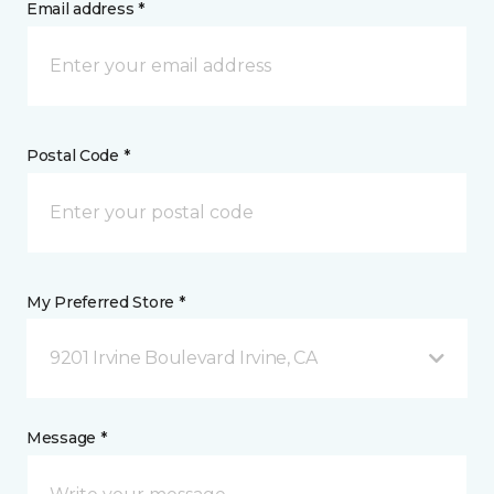
Email address *
Postal Code *
My Preferred Store *
9201 Irvine Boulevard Irvine, CA
Message *