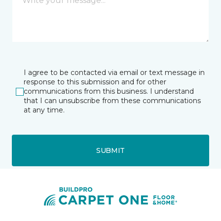
I agree to be contacted via email or text message in
response to this submission and for other
communications from this business. I understand
that I can unsubscribe from these communications
at any time.
SUBMIT