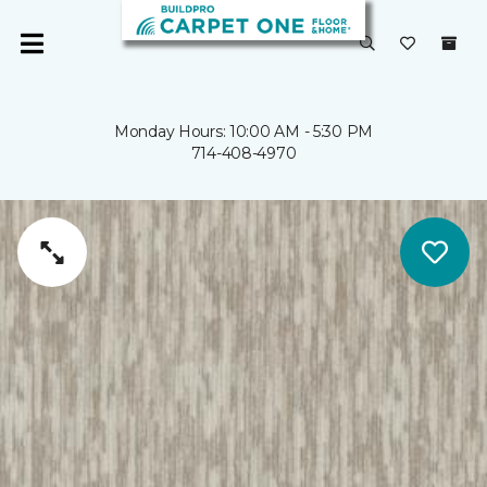
Monday Hours: 10:00 AM - 5:30 PM
714-408-4970