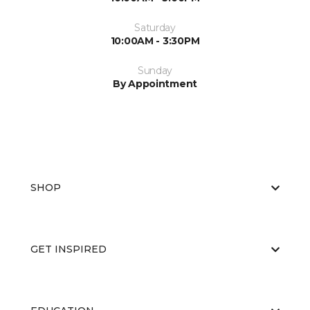
Saturday
10:00AM - 3:30PM
Sunday
By Appointment
SHOP
GET INSPIRED