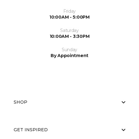
Friday
10:00AM - 5:00PM
Saturday
10:00AM - 3:30PM
Sunday
By Appointment
SHOP
GET INSPIRED