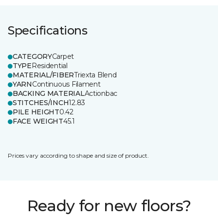
Specifications
CATEGORY
Carpet
TYPE
Residential
MATERIAL/FIBER
Triexta Blend
YARN
Continuous Filament
BACKING MATERIAL
Actionbac
STITCHES/INCH
12.83
PILE HEIGHT
0.42
FACE WEIGHT
45.1
Prices vary according to shape and size of product.
Ready for new floors?