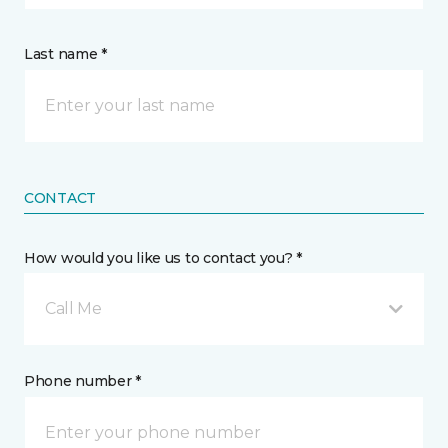
Last name *
CONTACT
How would you like us to contact you? *
Call Me
Phone number *