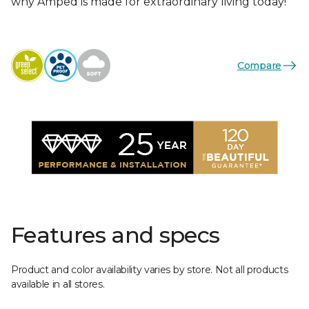
why Amped is made for extraordinary living today!
Compare
Features and specs
Product and color availability varies by store. Not all products
available in all stores.