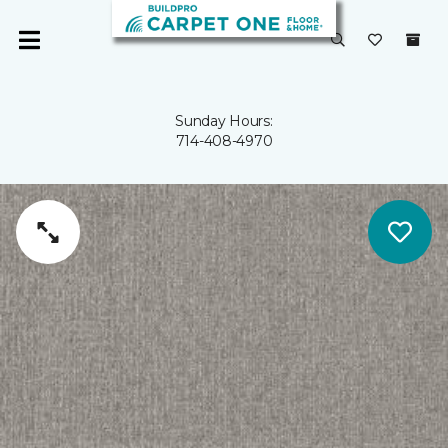
Sunday Hours:
714-408-4970