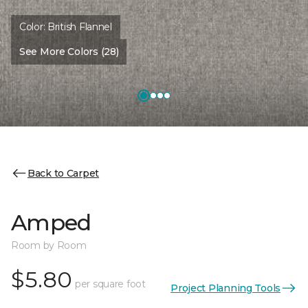
Color:
British Flannel
See More Colors (28)
Back to Carpet
Amped
Room by Room
$5.80
per square foot
Project Planning Tools