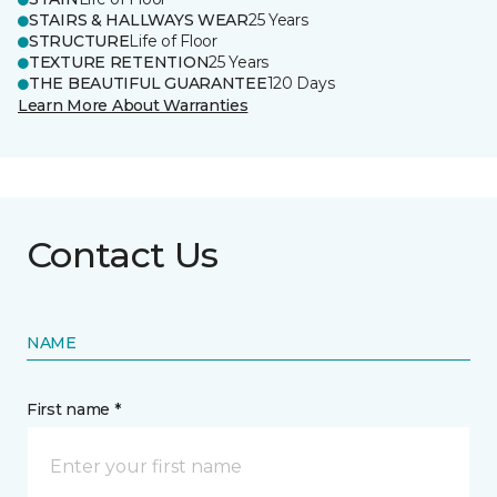
STAIRS & HALLWAYS WEAR
25 Years
STRUCTURE
Life of Floor
TEXTURE RETENTION
25 Years
THE BEAUTIFUL GUARANTEE
120 Days
Learn More About Warranties
Contact Us
NAME
First name *