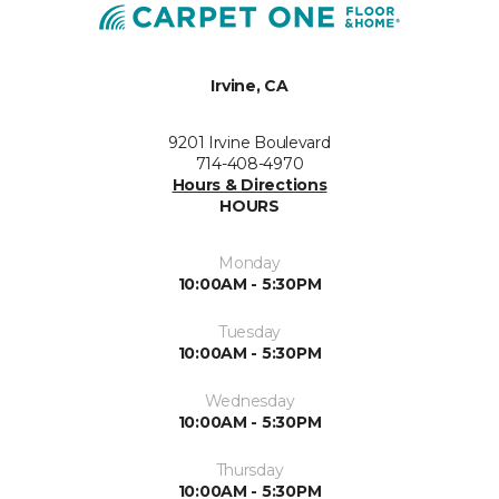
Irvine, CA
9201 Irvine Boulevard
714-408-4970
Hours & Directions
HOURS
Monday
10:00AM - 5:30PM
Tuesday
10:00AM - 5:30PM
Wednesday
10:00AM - 5:30PM
Thursday
10:00AM - 5:30PM