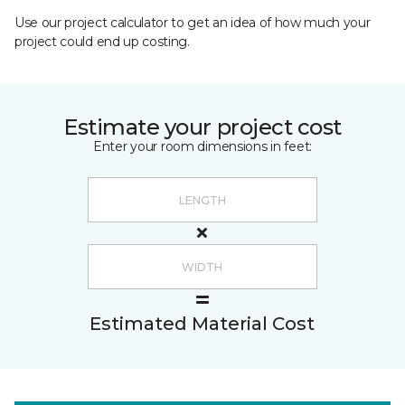
Use our project calculator to get an idea of how much your
project could end up costing.
Estimate your project cost
Enter your room dimensions in feet:
Estimated Material Cost