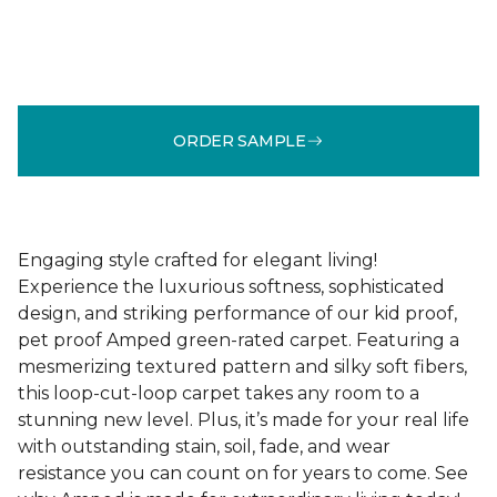
ORDER SAMPLE
Engaging style crafted for elegant living!
Experience the luxurious softness, sophisticated
design, and striking performance of our kid proof,
pet proof Amped green-rated carpet. Featuring a
mesmerizing textured pattern and silky soft fibers,
this loop-cut-loop carpet takes any room to a
stunning new level. Plus, it’s made for your real life
with outstanding stain, soil, fade, and wear
resistance you can count on for years to come. See