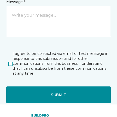
Message *
I agree to be contacted via email or text message in
response to this submission and for other
communications from this business. I understand
that I can unsubscribe from these communications
at any time.
SUBMIT