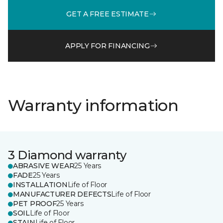
GET A FREE ESTIMATE
APPLY FOR FINANCING
Warranty information
3 Diamond warranty
ABRASIVE WEAR
25 Years
FADE
25 Years
INSTALLATION
Life of Floor
MANUFACTURER DEFECTS
Life of Floor
PET PROOF
25 Years
SOIL
Life of Floor
STAIN
Life of Floor