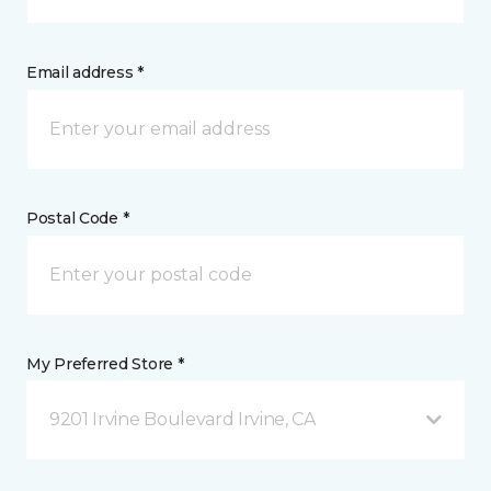
Email address *
Postal Code *
My Preferred Store *
9201 Irvine Boulevard Irvine, CA