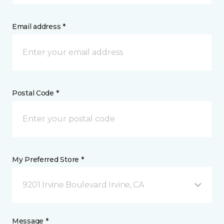
Email address *
Postal Code *
My Preferred Store *
9201 Irvine Boulevard Irvine, CA
Message *