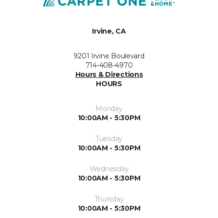
Irvine, CA
9201 Irvine Boulevard
714-408-4970
Hours & Directions
HOURS
Monday
10:00AM - 5:30PM
Tuesday
10:00AM - 5:30PM
Wednesday
10:00AM - 5:30PM
Thursday
10:00AM - 5:30PM