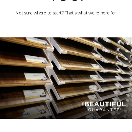
Not sure where to start? That's what we're here for.