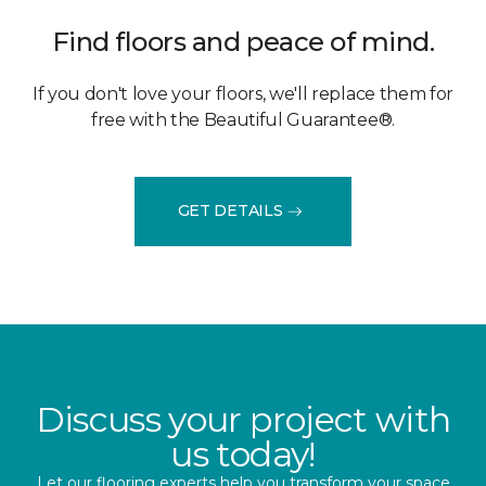
Find floors and peace of mind.
If you don't love your floors, we'll replace them for
free with the Beautiful Guarantee®.
GET DETAILS
Discuss your project with
us today!
Let our flooring experts help you transform your space