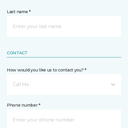
Last name *
CONTACT
How would you like us to contact you? *
Call Me
Phone number *