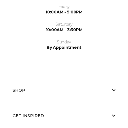
Friday
10:00AM - 5:00PM
Saturday
10:00AM - 3:30PM
Sunday
By Appointment
SHOP
GET INSPIRED