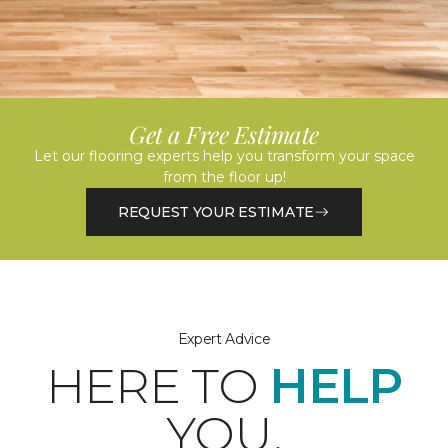
Get a Free Estimate
Let our flooring experts help you transform your space
from the floor up!
REQUEST YOUR ESTIMATE
Expert Advice
HERE TO
HELP
YOU.