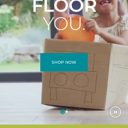
FLOOR
YOU.
SHOP NOW