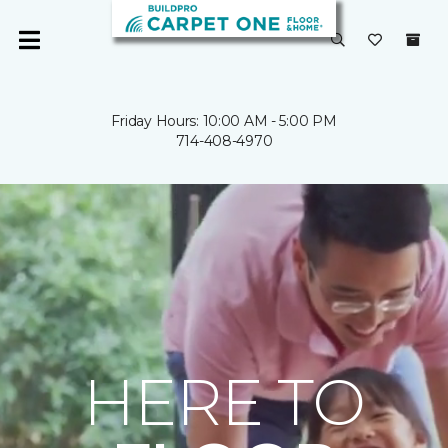
Friday Hours: 10:00 AM - 5:00 PM
714-408-4970
HERE TO