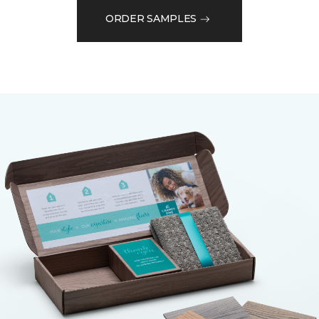
ORDER SAMPLES