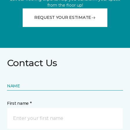
from the floor up!
REQUEST YOUR ESTIMATE
Contact Us
NAME
First name *