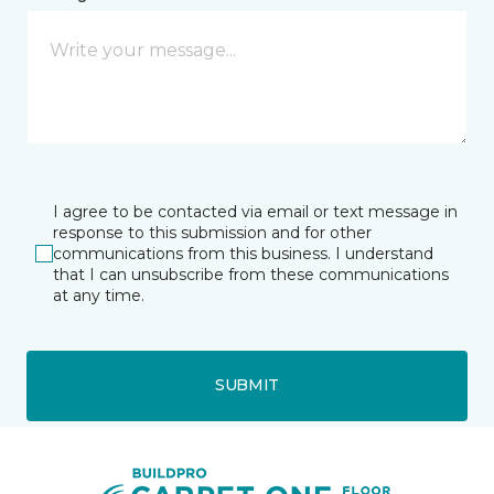
I agree to be contacted via email or text message in
response to this submission and for other
communications from this business. I understand
that I can unsubscribe from these communications
at any time.
SUBMIT