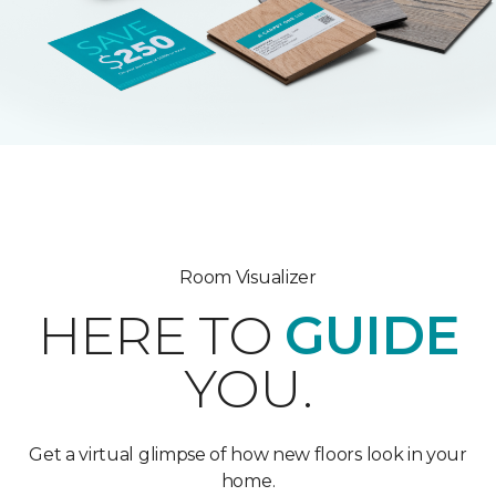
Room Visualizer
HERE TO
GUIDE
YOU.
Get a virtual glimpse of how new floors look in your
home.