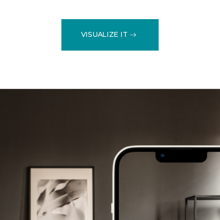
VISUALIZE IT