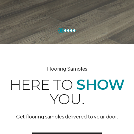
Flooring Samples
HERE TO
SHOW
YOU.
Get flooring samples delivered to your door.