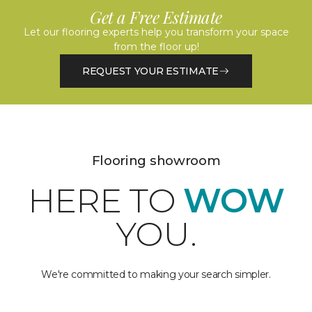
Get a Free Estimate
Let our flooring experts help you transform your space
from the floor up!
REQUEST YOUR ESTIMATE
Flooring showroom
HERE TO
WOW
YOU.
We're committed to making your search simpler.