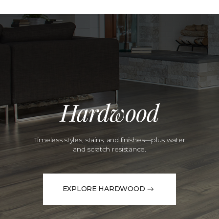
Hardwood
Timeless styles, stains, and finishes—plus water
and scratch resistance.
EXPLORE HARDWOOD