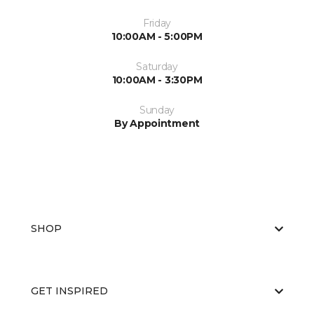
Friday
10:00AM - 5:00PM
Saturday
10:00AM - 3:30PM
Sunday
By Appointment
SHOP
GET INSPIRED