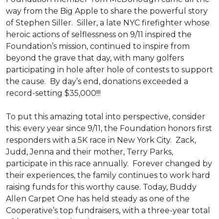
way from the Big Apple to share the powerful story
of Stephen Siller. Siller, a late NYC firefighter whose
heroic actions of selflessness on 9/11 inspired the
Foundation’s mission, continued to inspire from
beyond the grave that day, with many golfers
participating in hole after hole of contests to support
the cause. By day’s end, donations exceeded a
record-setting $35,000!!!
To put this amazing total into perspective, consider
this: every year since 9/11, the Foundation honors first
responders with a 5K race in New York City. Zack,
Judd, Jenna and their mother, Terry Parks,
participate in this race annually. Forever changed by
their experiences, the family continues to work hard
raising funds for this worthy cause. Today, Buddy
Allen Carpet One has held steady as one of the
Cooperative’s top fundraisers, with a three-year total