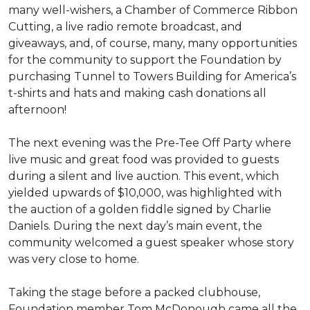
many well-wishers, a Chamber of Commerce Ribbon
Cutting, a live radio remote broadcast, and
giveaways, and, of course, many, many opportunities
for the community to support the Foundation by
purchasing Tunnel to Towers Building for America’s
t-shirts and hats and making cash donations all
afternoon!
The next evening was the Pre-Tee Off Party where
live music and great food was provided to guests
during a silent and live auction. This event, which
yielded upwards of $10,000, was highlighted with
the auction of a golden fiddle signed by Charlie
Daniels. During the next day’s main event, the
community welcomed a guest speaker whose story
was very close to home.
Taking the stage before a packed clubhouse,
Foundation member Tom McDonough came all the