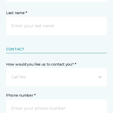
Last name *
CONTACT
How would you like us to contact you? *
Call Me
Phone number *