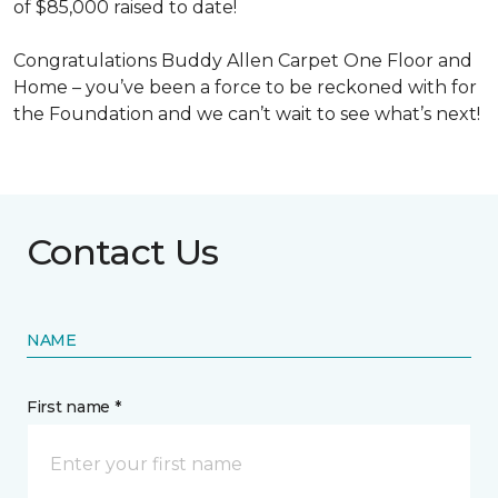
of $85,000 raised to date!
Congratulations Buddy Allen Carpet One Floor and
Home – you’ve been a force to be reckoned with for
the Foundation and we can’t wait to see what’s next!
Contact Us
NAME
First name *