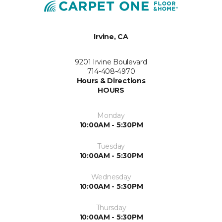
Irvine, CA
9201 Irvine Boulevard
714-408-4970
Hours & Directions
HOURS
Monday
10:00AM - 5:30PM
Tuesday
10:00AM - 5:30PM
Wednesday
10:00AM - 5:30PM
Thursday
10:00AM - 5:30PM