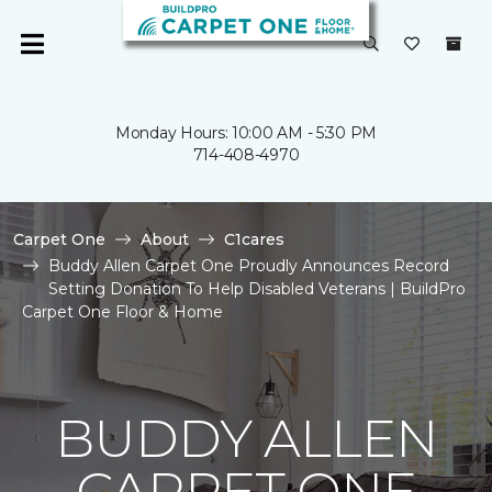
Monday Hours: 10:00 AM - 5:30 PM
714-408-4970
Carpet One
About
C1cares
Buddy Allen Carpet One Proudly Announces Record
Setting Donation To Help Disabled Veterans | BuildPro
Carpet One Floor & Home
BUDDY ALLEN
CARPET ONE