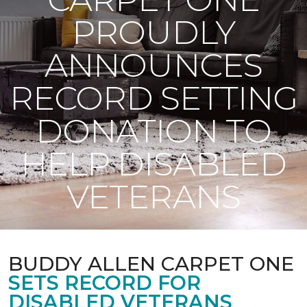
PROUDLY
ANNOUNCES
RECORD SETTING
DONATION TO
HELP DISABLED
VETERANS
BUDDY ALLEN CARPET ONE
SETS RECORD FOR
DISABLED VETERANS