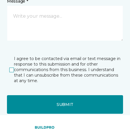
Message *
I agree to be contacted via email or text message in
response to this submission and for other
communications from this business. I understand
that I can unsubscribe from these communications
at any time.
SUBMIT