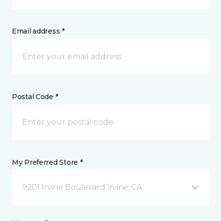
Email address *
Postal Code *
My Preferred Store *
9201 Irvine Boulevard Irvine, CA