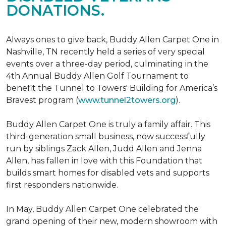
DONATIONS.
Always ones to give back, Buddy Allen Carpet One in
Nashville, TN recently held a series of very special
events over a three-day period, culminating in the
4th Annual Buddy Allen Golf Tournament to
benefit the Tunnel to Towers' Building for America’s
Bravest program (
www.tunnel2towers.org
).
Buddy Allen Carpet One is truly a family affair. This
third-generation small business, now successfully
run by siblings Zack Allen, Judd Allen and Jenna
Allen, has fallen in love with this Foundation that
builds smart homes for disabled vets and supports
first responders nationwide.
In May, Buddy Allen Carpet One celebrated the
grand opening of their new, modern showroom with