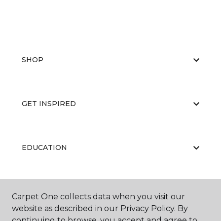
SHOP
GET INSPIRED
EDUCATION
ABOUT US
Carpet One collects data when you visit our
website as described in our Privacy Policy. By
continuing to browse, you accept and agree to