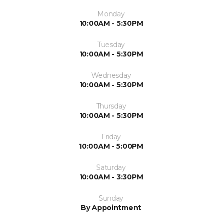
Monday
10:00AM - 5:30PM
Tuesday
10:00AM - 5:30PM
Wednesday
10:00AM - 5:30PM
Thursday
10:00AM - 5:30PM
Friday
10:00AM - 5:00PM
Saturday
10:00AM - 3:30PM
Sunday
By Appointment