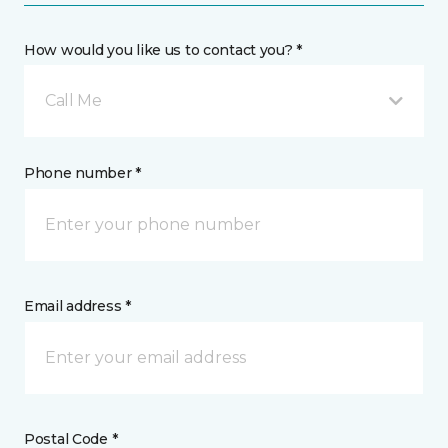
How would you like us to contact you? *
Call Me
Phone number *
Email address *
Postal Code *