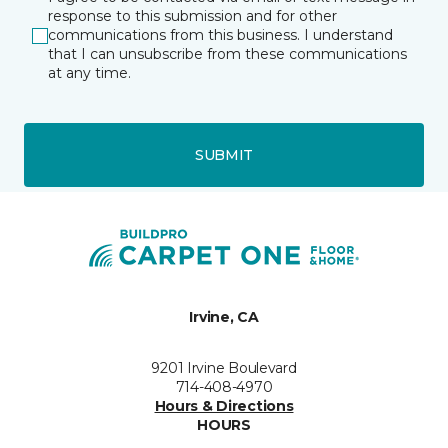
response to this submission and for other
communications from this business. I understand
that I can unsubscribe from these communications
at any time.
SUBMIT
Irvine, CA
9201 Irvine Boulevard
714-408-4970
Hours & Directions
HOURS