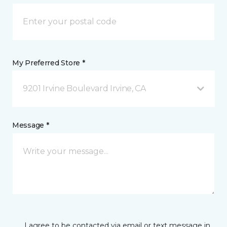
My Preferred Store *
9201 Irvine Boulevard Irvine, CA
Message *
I agree to be contacted via email or text message in