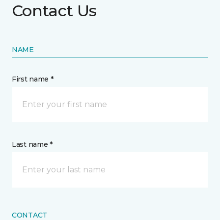
Contact Us
NAME
First name *
Last name *
CONTACT