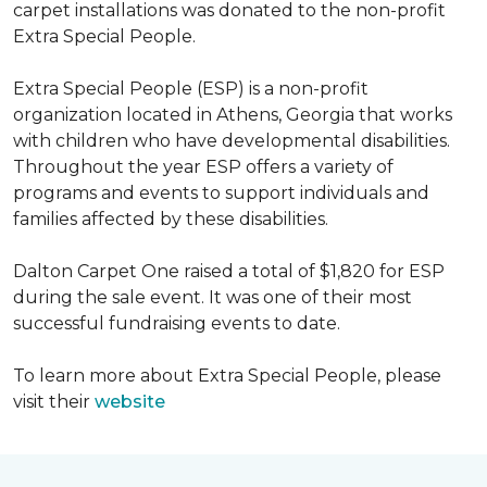
carpet installations was donated to the non-profit
Extra Special People.
Extra Special People (ESP) is a non-profit
organization located in Athens, Georgia that works
with children who have developmental disabilities.
Throughout the year ESP offers a variety of
programs and events to support individuals and
families affected by these disabilities.
Dalton Carpet One raised a total of $1,820 for ESP
during the sale event. It was one of their most
successful fundraising events to date.
To learn more about Extra Special People, please
visit their
website