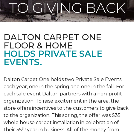
TO GIVING BACK
DALTON CARPET ONE
FLOOR & HOME
HOLDS PRIVATE SALE
EVENTS.
Dalton Carpet One holds two Private Sale Events
each year, one in the spring and one in the fall. For
each sale event Dalton partners with a non-profit
organization. To raise excitement in the area, the
store offers incentives to the customers to give back
to the organization. This spring, the offer was $35
whole house carpet installation in celebration of
th
their 35
year in business. All of the money from