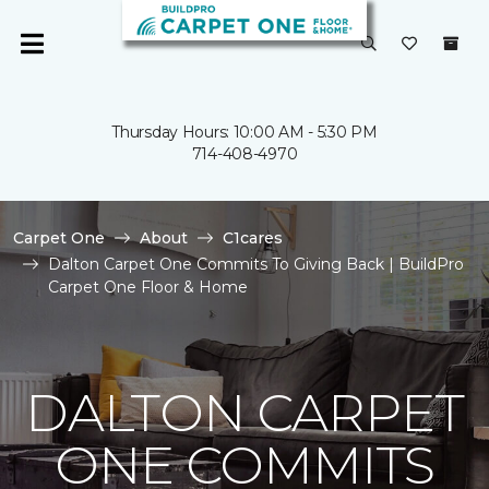
Thursday Hours: 10:00 AM - 5:30 PM
714-408-4970
Carpet One
About
C1cares
Dalton Carpet One Commits To Giving Back | BuildPro
Carpet One Floor & Home
DALTON CARPET
ONE COMMITS