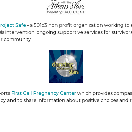
roject Safe
- a 501c3 non profit organization working t
s intervention, ongoing supportive services for survivors
ur community.
ports
First Call Pregnancy Center
which provides compas
cy and to share information about positive choices and 