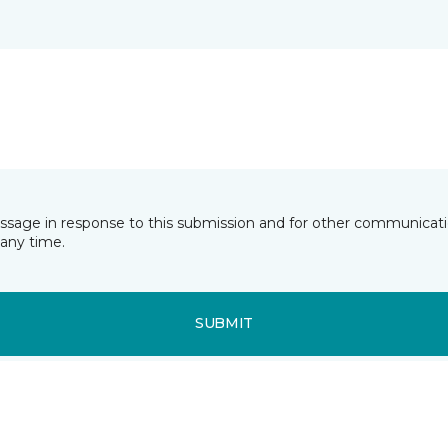
essage in response to this submission and for other communicatio
any time.
SUBMIT