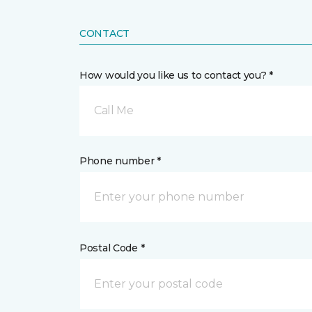
CONTACT
How would you like us to contact you? *
Call Me
Phone number *
Postal Code *