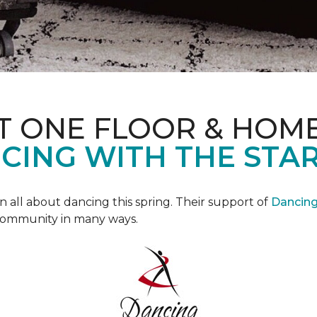
T ONE FLOOR & HOM
CING WITH THE STAR
all about dancing this spring. Their support of
Dancing 
community in many ways.