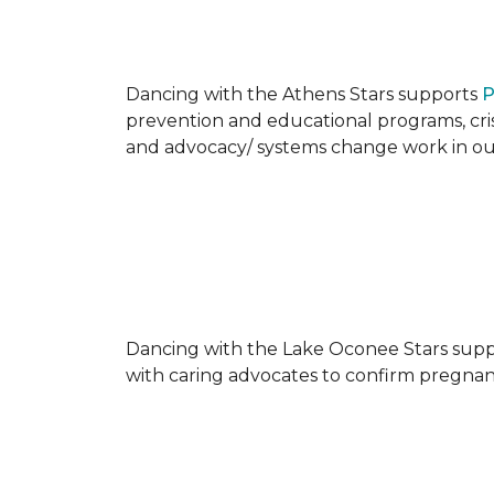
Dancing with the Athens Stars supports
P
prevention and educational programs, crisi
and advocacy/ systems change work in o
Dancing with the Lake Oconee Stars sup
with caring advocates to confirm pregnan