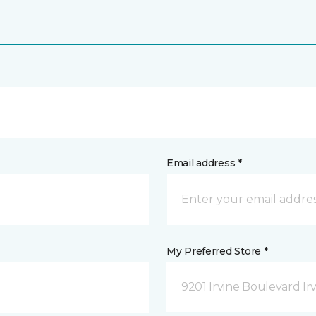
Email address *
My Preferred Store *
9201 Irvine Boulevard Irv