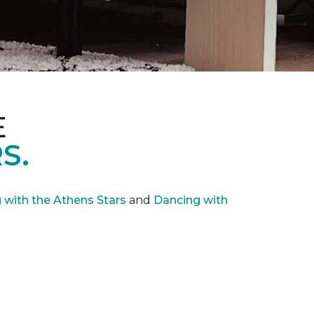
E
S.
with the Athens Stars
and
Dancing with