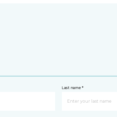
Last name *