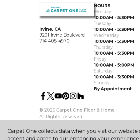
HOURS
Monday
10:00AM - 5:30PM
Tuesday
Irvine, CA
10:00AM - 5:30PM
9201 Irvine Boulevard
Wednesday
714-408-4970
10:00AM - 5:30PM
Thursday
10:00AM - 5:30PM
Friday
10:00AM - 5:00PM
Saturday
10:00AM - 3:30PM
Sunday
By Appointment
©
2026
Carpet One Floor & Home.
All Rights Reserved
Carpet One collects data when you visit our website a
accept and agree to our enhancing your experience 