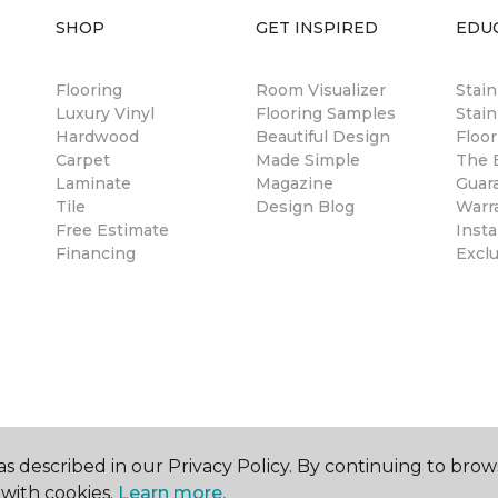
SHOP
GET INSPIRED
EDU
Flooring
Room Visualizer
Stai
Luxury Vinyl
Flooring Samples
Stain
Hardwood
Beautiful Design
Floor
Carpet
Made Simple
The B
Laminate
Magazine
Guar
Tile
Design Blog
Warr
Free Estimate
Insta
Financing
Excl
s described in our Privacy Policy. By continuing to brow
with cookies.
Learn more.