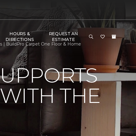
HOURS &
REQUEST AN
DIRECTIONS
ESTIMATE
s | BuildPro Carpet One Floor & Home
SUPPORTS
WITH THE