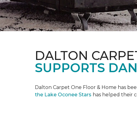
DALTON CARPE
SUPPORTS DAN
Dalton Carpet One Floor & Home has been 
the Lake Oconee Stars
has helped their 