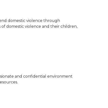
o end domestic violence through
 of domestic violence and their children,
sionate and confidential environment
resources.