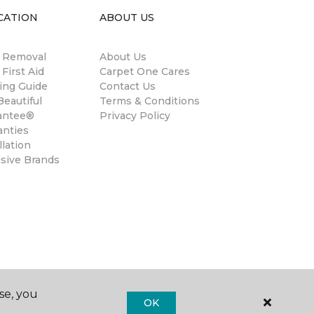
CATION
ABOUT US
n Removal
About Us
 First Aid
Carpet One Cares
ing Guide
Contact Us
eautiful
Terms & Conditions
antee®
Privacy Policy
anties
llation
usive Brands
se, you
OK