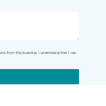
ns from this business. I understand that I can