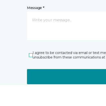
Message *
I agree to be contacted via email or text m
unsubscribe from these communications at 