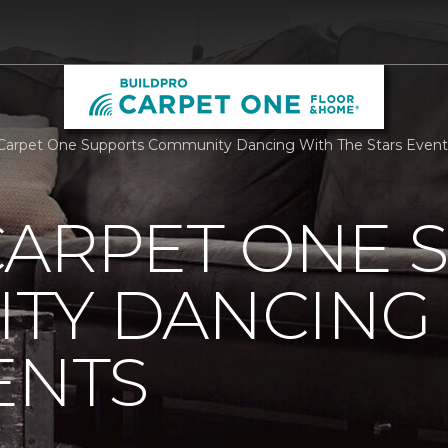
Carpet One Supports Community Dancing With The Stars Event
CARPET ONE 
TY DANCING 
ENTS