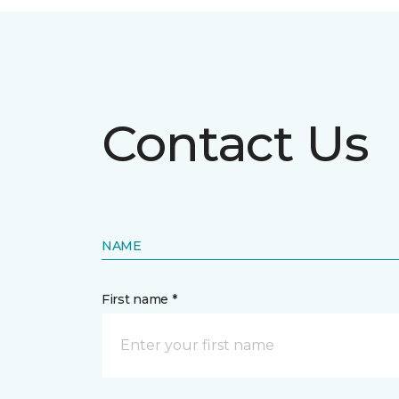
Contact Us
NAME
First name *