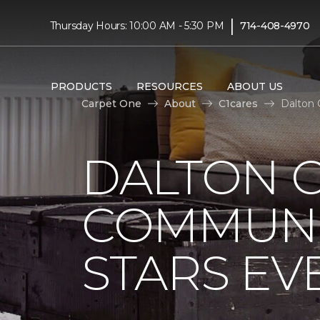
|
Thursday Hours: 10:00 AM - 5:30 PM
714-408-4970
PRODUCTS
RESOURCES
ABOUT US
Carpet One
About
C1cares
Dalton 
DALTON 
COMMUNI
STARS EV