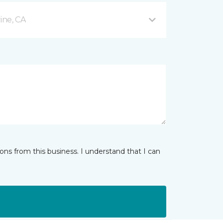
ine, CA
ns from this business. I understand that I can