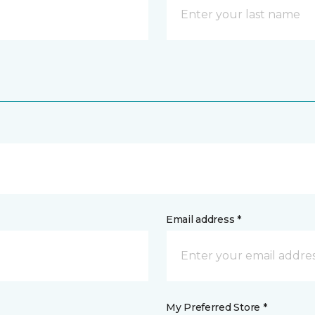
Email address *
My Preferred Store *