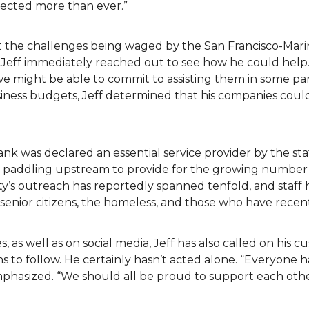
fected more than ever.”
t the challenges being waged by the San Francisco-Mari
 Jeff immediately reached out to see how he could help.
we might be able to commit to assisting them in some pa
siness budgets, Jeff determined that his companies cou
ank was declared an essential service provider by the s
en paddling upstream to provide for the growing number 
y’s outreach has reportedly spanned tenfold, and staff 
ea senior citizens, the homeless, and those who have recen
s, as well as on social media, Jeff has also called on his 
 to follow. He certainly hasn’t acted alone. “Everyone h
emphasized. “We should all be proud to support each ot