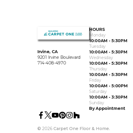
HOURS
Monday
10:00AM - 5:30PM
Tuesday
Irvine, CA
10:00AM - 5:30PM
9201 Irvine Boulevard
Wednesday
714-408-4970
10:00AM - 5:30PM
Thursday
10:00AM - 5:30PM
Friday
10:00AM - 5:00PM
Saturday
10:00AM - 3:30PM
Sunday
By Appointment
©
2026
Carpet One Floor & Home.