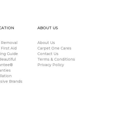
CATION
ABOUT US
n Removal
About Us
 First Aid
Carpet One Cares
ing Guide
Contact Us
eautiful
Terms & Conditions
antee®
Privacy Policy
anties
llation
usive Brands