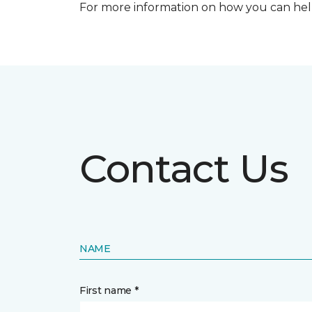
For more information on how you can help
Contact Us
NAME
First name *