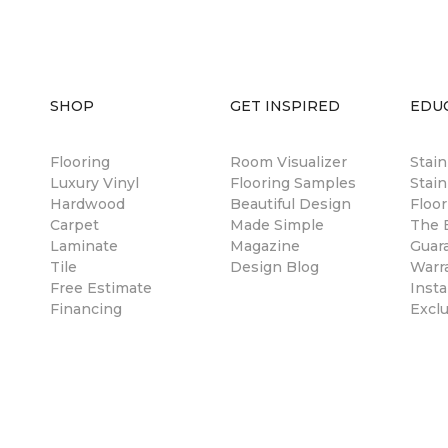
SHOP
GET INSPIRED
EDU
Flooring
Room Visualizer
Stai
Luxury Vinyl
Flooring Samples
Stain
Hardwood
Beautiful Design
Floor
Carpet
Made Simple
The B
Laminate
Magazine
Guar
Tile
Design Blog
Warr
Free Estimate
Insta
Financing
Excl