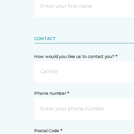
CONTACT
How would you like us to contact you? *
Call Me
Phone number *
Postal Code *