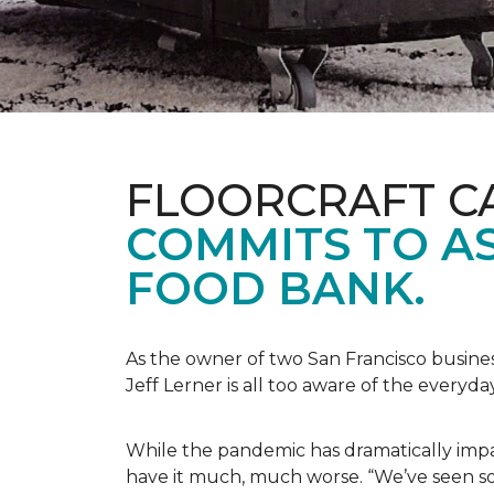
FLOORCRAFT C
COMMITS TO AS
FOOD BANK.
As the owner of two San Francisco busine
Jeff Lerner is all too aware of the every
While the pandemic has dramatically impa
have it much, much worse. “We’ve seen so