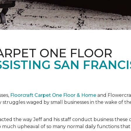
ARPET ONE FLOOR
SISTING SAN FRANC
sses,
Floorcraft Carpet One Floor & Home
and Flowercraf
day struggles waged by small businesses in the wake of 
cted the way Jeff and his staff conduct business these 
 much upheaval of so many normal daily functions that