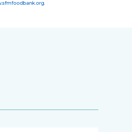
.sfmfoodbank.org
.