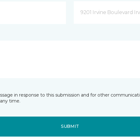
9201 Irvine Boulevard Irv
essage in response to this submission and for other communicatio
any time.
SUBMIT