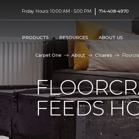
|
Friday Hours: 10:00 AM - 5:00 PM
714-408-4970
PRODUCTS
RESOURCES
ABOUT US
Carpet One
About
C1cares
Floorcr
FLOORCR
FEEDS HO