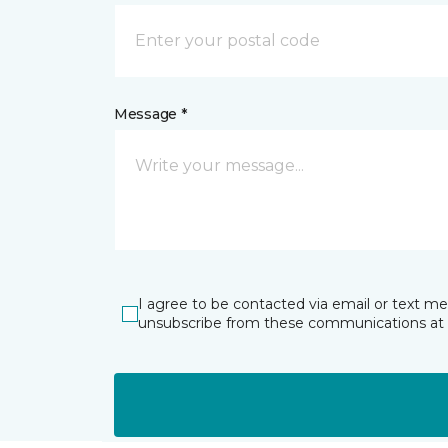
Message *
I agree to be contacted via email or text m
unsubscribe from these communications at 