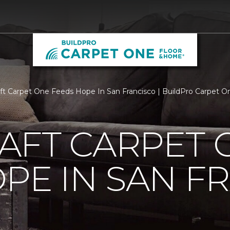
aft Carpet One Feeds Hope In San Francisco | BuildPro Carpet 
AFT CARPET 
PE IN SAN F