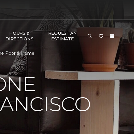
HOURS &
REQUEST AN
DIRECTIONS
ESTIMATE
One Floor & Home
ONE
RANCISCO