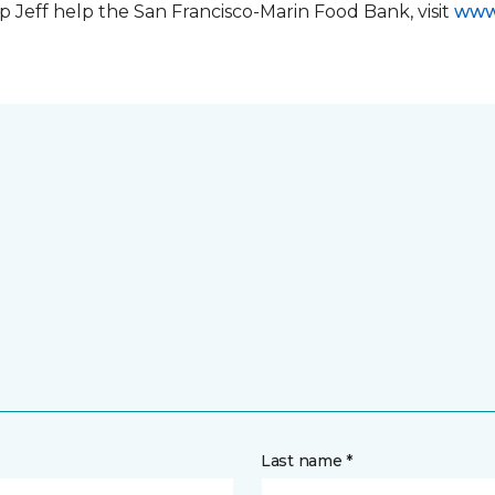
 Jeff help the San Francisco-Marin Food Bank, visit
www
Last name *