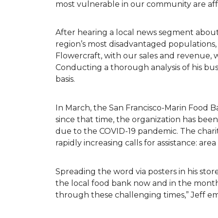
most vulnerable in our community are af
After hearing a local news segment abou
region’s most disadvantaged populations,
Flowercraft, with our sales and revenue, 
Conducting a thorough analysis of his bu
basis.
In March, the San Francisco-Marin Food B
since that time, the organization has be
due to the COVID-19 pandemic. The charit
rapidly increasing calls for assistance: ar
Spreading the word via posters in his store
the local food bank now and in the months
through these challenging times,” Jeff 