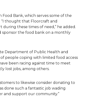
n Food Bank, which serves some of the
 “I thought that Floorcraft and
rt during these times of need,” he added.
ld sponsor the food bank on a monthly
tate Department of Public Health and
of people coping with limited food access
have been racing against time to meet
tly lost jobs, among others.
customers to likewise consider donating to
as done such a fantastic job wading
her and support our community.”