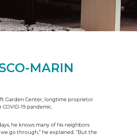
ISCO-MARIN
t Garden Center, longtime proprietor
the COVID-19 pandemic.
days, he knows many of his neighbors
 we go through,” he explained. “But the