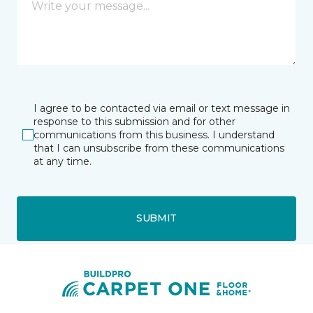
I agree to be contacted via email or text message in
response to this submission and for other
communications from this business. I understand
that I can unsubscribe from these communications
at any time.
SUBMIT