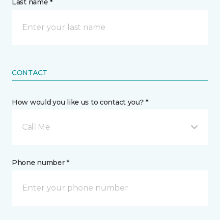
Last name *
CONTACT
How would you like us to contact you? *
Call Me
Phone number *