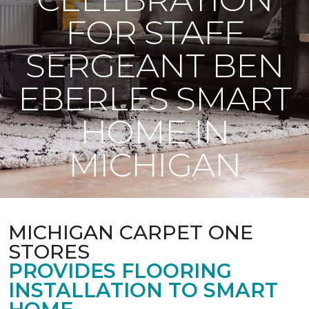
FOR STAFF
SERGEANT BEN
EBERLES SMART
HOME IN
MICHIGAN
MICHIGAN CARPET ONE
STORES
PROVIDES FLOORING
INSTALLATION TO SMART