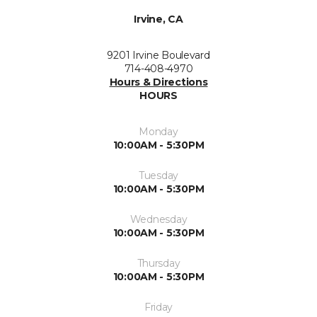
Irvine, CA
9201 Irvine Boulevard
714-408-4970
Hours & Directions
HOURS
Monday
10:00AM - 5:30PM
Tuesday
10:00AM - 5:30PM
Wednesday
10:00AM - 5:30PM
Thursday
10:00AM - 5:30PM
Friday