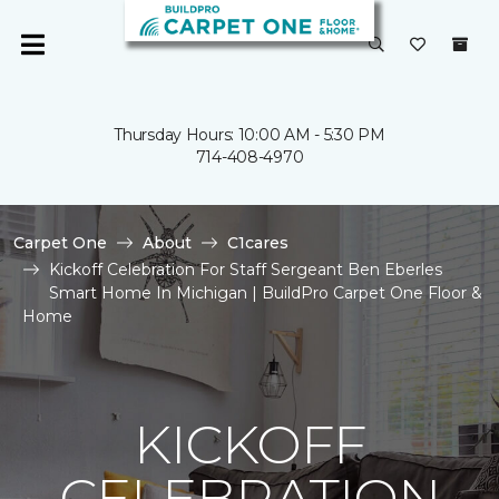
Thursday Hours: 10:00 AM - 5:30 PM
714-408-4970
Carpet One
About
C1cares
Kickoff Celebration For Staff Sergeant Ben Eberles
Smart Home In Michigan | BuildPro Carpet One Floor &
Home
KICKOFF
CELEBRATION