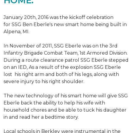
HOME.
January 20th, 2016 was the kickoff celebration
for SSG Ben Eberle's new smart home being built in
Alpena, MI.
In November of 2011, SSG Eberle was on the 3rd
Infantry Brigade Combat Team, 1st Armored Division.
During a route clearance patrol SSG Eberle stepped
on an IED, As a result of the explosion SSG Eberle
lost his right arm and both of his legs, along with
severe injury to his right shoulder.
The new technology of his smart home will give SSG
Eberle back the ability to help his wife with
household chores and be able to tuck his daughter
in and read her a bedtime story.
Local schools in Berkley were instrumental in the