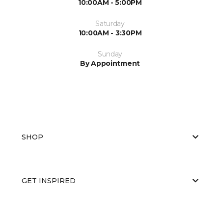
10:00AM - 5:00PM
Saturday
10:00AM - 3:30PM
Sunday
By Appointment
SHOP
GET INSPIRED