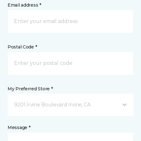
Email address *
Postal Code *
My Preferred Store *
9201 Irvine Boulevard Irvine, CA
Message *