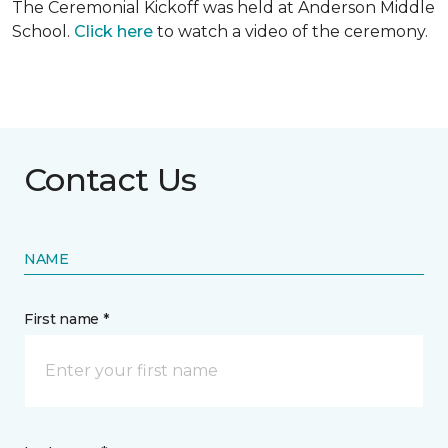
The Ceremonial Kickoff was held at Anderson Middle
School.
Click here
to watch a video of the ceremony.
Contact Us
NAME
First name *