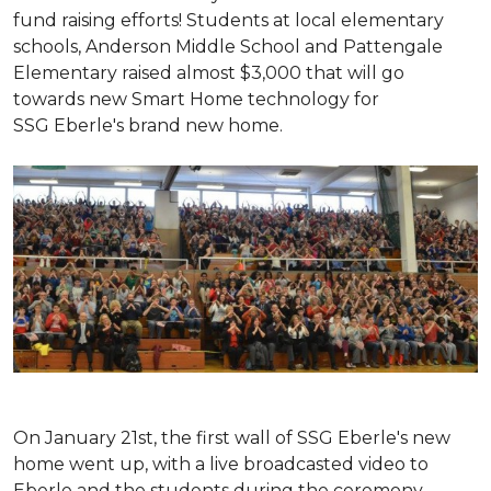
fund raising efforts! Students at local elementary
schools, Anderson Middle School and Pattengale
Elementary raised almost $3,000 that will go
towards new Smart Home technology for
SSG Eberle's brand new home.
On January 21st, the first wall of SSG Eberle's new
home went up, with a live broadcasted video to
Eberle and the students during the ceremony.