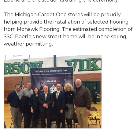
The Michigan Carpet One stores will be proudly
helping provide the installation of selected flooring
from Mohawk Flooring. The estimated completion of
SSG Eberle's new smart home will be in the spring,
weather permitting.