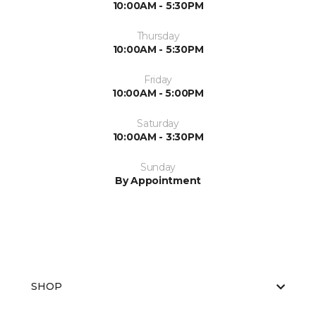
10:00AM - 5:30PM
Thursday
10:00AM - 5:30PM
Friday
10:00AM - 5:00PM
Saturday
10:00AM - 3:30PM
Sunday
By Appointment
SHOP