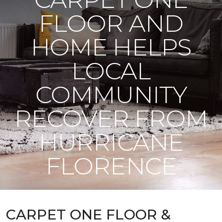
FLOOR AND
HOME HELPS
LOCAL
COMMUNITY
RECOVER FROM
HURRICANE
FLORENCE
CARPET ONE FLOOR &