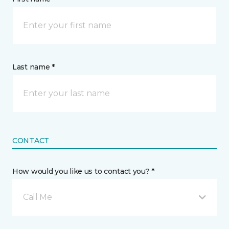
Last name *
CONTACT
How would you like us to contact you? *
Call Me