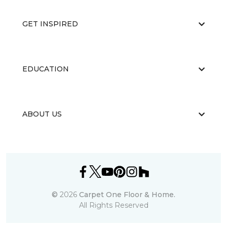
GET INSPIRED
EDUCATION
ABOUT US
©
2026
Carpet One Floor & Home.
All Rights Reserved