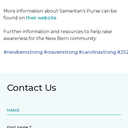
More information about Samaritan’s Purse can be
found on
their website
.
Further information and resources to help raise
awareness for the New Bern community:
#newbernstrong
#cravenstrong
#carolinastrong
#252
Contact Us
NAME
First name *