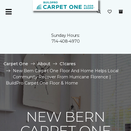
Sunday Hours:
714-408-4970
Carpet One
About
C1cares
New Bern Carpet One Floor And Home Helps Local
Community Recover From Hurricane Florence |
BuildPro Carpet One Floor & Home
NEW BERN
CARPET ONE