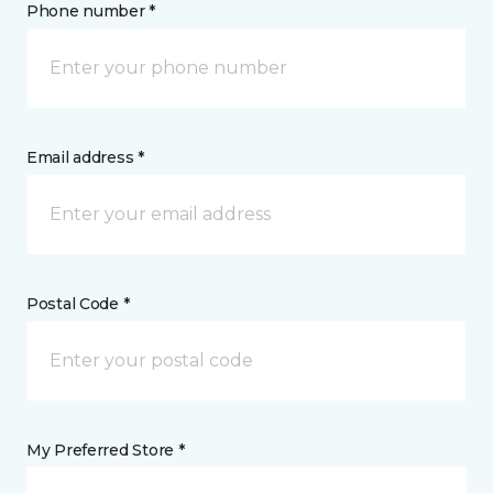
Phone number *
Email address *
Postal Code *
My Preferred Store *