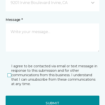
9201 Irvine Boulevard Irvine, CA
Message *
I agree to be contacted via email or text message in
response to this submission and for other
communications from this business. I understand
that I can unsubscribe from these communications
at any time.
SUBMIT