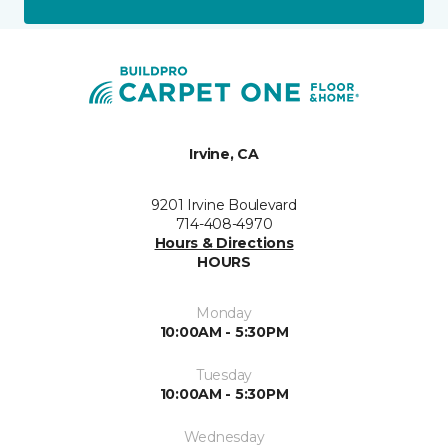
Irvine, CA
9201 Irvine Boulevard
714-408-4970
Hours & Directions
HOURS
Monday
10:00AM - 5:30PM
Tuesday
10:00AM - 5:30PM
Wednesday