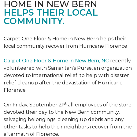
HOME IN NEW BERN
HELPS THEIR LOCAL
COMMUNITY.
Carpet One Floor & Home in New Bern helps their
local community recover from Hurricane Florence
Carpet One Floor & Home in New Bern, NC
recently
volunteered with Samaritan’s Purse, an organization
devoted to international relief, to help with disaster
relief cleanup after the devastation of Hurricane
Florence.
st
On Friday, September 21
all employees of the store
devoted their day to the New Bern community,
salvaging belongings, cleaning up debris and any
other tasks to help their neighbors recover from the
aftermath of Florence.