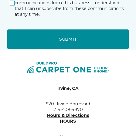
communications from this business. I understand
that I can unsubscribe from these communications
at any time.
SUBMIT
Irvine, CA
9201 Irvine Boulevard
714-408-4970
Hours & Directions
HOURS