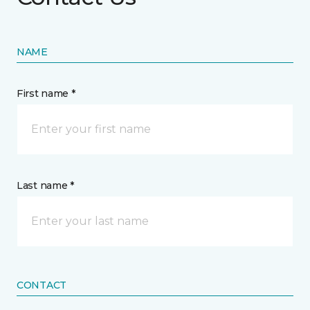
NAME
First name *
Last name *
CONTACT