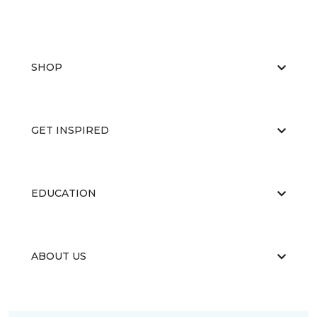
SHOP
GET INSPIRED
EDUCATION
ABOUT US