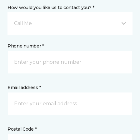
How would you like us to contact you? *
Call Me
Phone number *
Email address *
Postal Code *