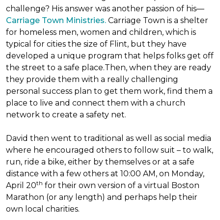
challenge? His answer was another passion of his—
Carriage Town Ministries.
Carriage Town is a shelter
for homeless men, women and children, which is
typical for cities the size of Flint, but they have
developed a unique program that helps folks get off
the street to a safe place.Then, when they are ready
they provide them with a really challenging
personal success plan to get them work, find them a
place to live and connect them with a church
network to create a safety net.
David then went to traditional as well as social media
where he encouraged others to follow suit – to walk,
run, ride a bike, either by themselves or at a safe
distance with a few others at 10:00 AM, on Monday,
th
April 20
for their own version of a virtual Boston
Marathon (or any length) and perhaps help their
own local charities.