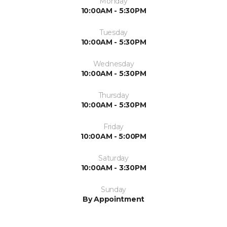
Monday
10:00AM - 5:30PM
Tuesday
10:00AM - 5:30PM
Wednesday
10:00AM - 5:30PM
Thursday
10:00AM - 5:30PM
Friday
10:00AM - 5:00PM
Saturday
10:00AM - 3:30PM
Sunday
By Appointment