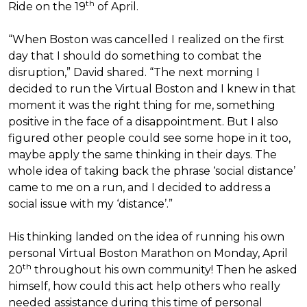
th
Ride on the 19
of April.
“When Boston was cancelled I realized on the first
day that I should do something to combat the
disruption,” David shared. “The next morning I
decided to run the Virtual Boston and I knew in that
moment it was the right thing for me, something
positive in the face of a disappointment. But I also
figured other people could see some hope in it too,
maybe apply the same thinking in their days. The
whole idea of taking back the phrase ‘social distance’
came to me on a run, and I decided to address a
social issue with my ‘distance’.”
His thinking landed on the idea of running his own
personal Virtual Boston Marathon on Monday, April
th
20
throughout his own community! Then he asked
himself, how could this act help others who really
needed assistance during this time of personal