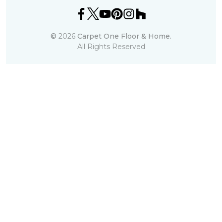
©
2026
Carpet One Floor & Home.
All Rights Reserved