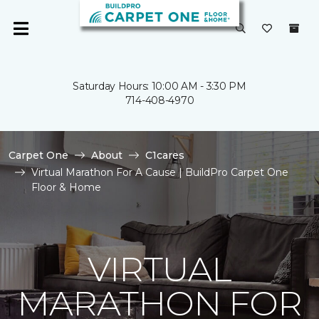
Saturday Hours: 10:00 AM - 3:30 PM
714-408-4970
Carpet One
About
C1cares
Virtual Marathon For A Cause | BuildPro Carpet One
Floor & Home
VIRTUAL
MARATHON FOR