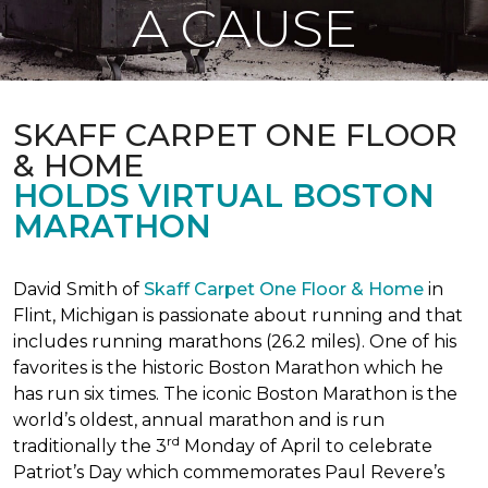
A CAUSE
SKAFF CARPET ONE FLOOR
& HOME
HOLDS VIRTUAL BOSTON
MARATHON
David Smith of
Skaff Carpet One Floor & Home
in
Flint, Michigan is passionate about running and that
includes running marathons (26.2 miles). One of his
favorites is the historic Boston Marathon which he
has run six times. The iconic Boston Marathon is the
world’s oldest, annual marathon and is run
rd
traditionally the 3
Monday of April to celebrate
Patriot’s Day which commemorates Paul Revere’s