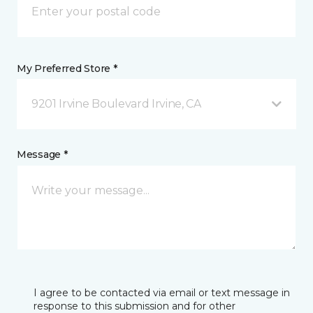
My Preferred Store *
9201 Irvine Boulevard Irvine, CA
Message *
I agree to be contacted via email or text message in
response to this submission and for other