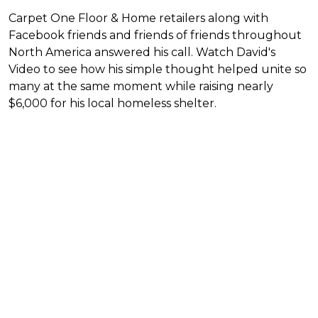
Carpet One Floor & Home retailers along with
Facebook friends and friends of friends throughout
North America answered his call. Watch David's
Video to see how his simple thought helped unite so
many at the same moment while raising nearly
$6,000 for his local homeless shelter.