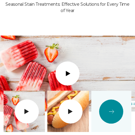
Seasonal Stain Treatments: Effective Solutions for Every Time
of Year
Play