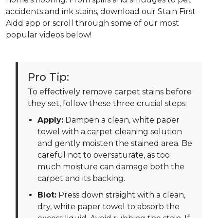
accidents and ink stains, download our Stain First
Aidd app or scroll through some of our most
popular videos below!
Pro Tip:
To effectively remove carpet stains before
they set, follow these three crucial steps:
Apply:
Dampen a clean, white paper
towel with a carpet cleaning solution
and gently moisten the stained area. Be
careful not to oversaturate, as too
much moisture can damage both the
carpet and its backing.
Blot:
Press down straight with a clean,
dry, white paper towel to absorb the