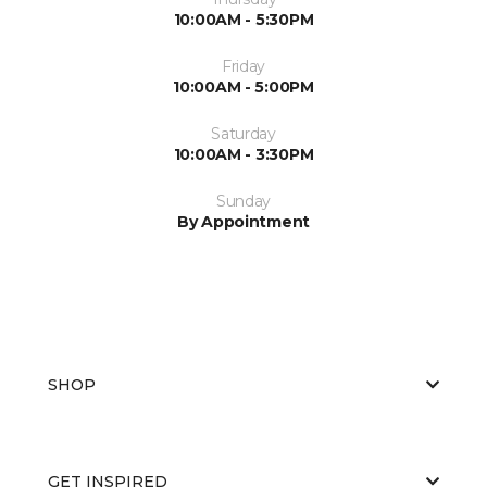
10:00AM - 5:30PM
Friday
10:00AM - 5:00PM
Saturday
10:00AM - 3:30PM
Sunday
By Appointment
SHOP
GET INSPIRED