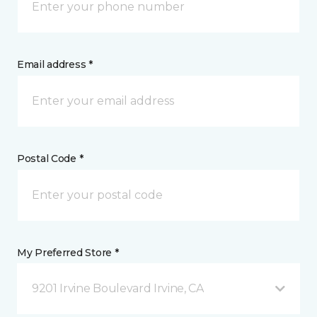
Email address *
Postal Code *
My Preferred Store *
9201 Irvine Boulevard Irvine, CA