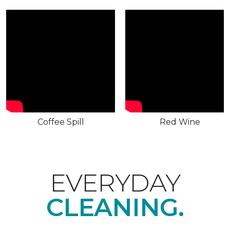
Coffee Spill
Red Wine
EVERYDAY
CLEANING.