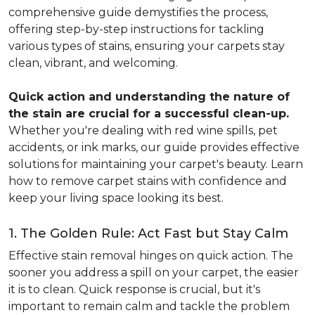
comprehensive guide demystifies the process,
offering step-by-step instructions for tackling
various types of stains, ensuring your carpets stay
clean, vibrant, and welcoming.
Quick action and understanding the nature of
the stain are crucial for a successful clean-up.
Whether you're dealing with red wine spills, pet
accidents, or ink marks, our guide provides effective
solutions for maintaining your carpet's beauty. Learn
how to remove carpet stains with confidence and
keep your living space looking its best.
1. The Golden Rule: Act Fast but Stay Calm
Effective stain removal hinges on quick action. The
sooner you address a spill on your carpet, the easier
it is to clean. Quick response is crucial, but it's
important to remain calm and tackle the problem