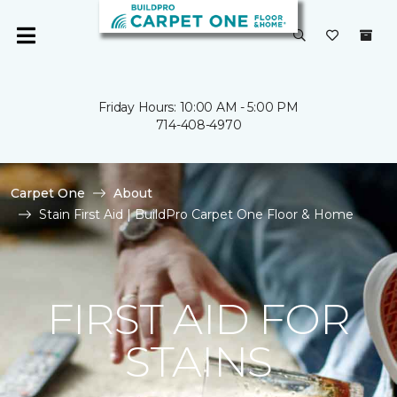
Friday Hours: 10:00 AM - 5:00 PM
714-408-4970
Carpet One
About
Stain First Aid | BuildPro Carpet One Floor & Home
FIRST AID FOR
STAINS