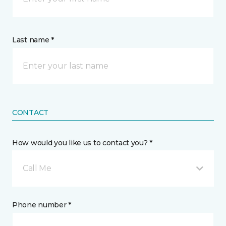
Last name *
CONTACT
How would you like us to contact you? *
Call Me
Phone number *