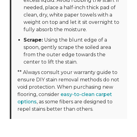
excess liquid. Avoid rubbing the stain. If
needed, place a half-inch thick pad of
clean, dry, white paper towels with a
weight on top and let it sit overnight to
fully absorb the moisture.
Scrape:
Using the blunt edge of a
spoon, gently scrape the soiled area
from the outer edge towards the
center to lift the stain.
** Always consult your warranty guide to
ensure DIY stain removal methods do not
void protection. When purchasing new
flooring, consider
easy-to-clean carpet
options
, as some fibers are designed to
repel stains better than others.