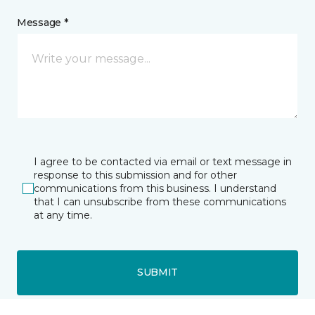
Message *
I agree to be contacted via email or text message in
response to this submission and for other
communications from this business. I understand
that I can unsubscribe from these communications
at any time.
SUBMIT