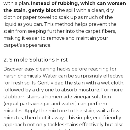
with a plan.
Instead of rubbing, which can worsen
the stain, gently blot
the spill with a clean, dry
cloth or paper towel to soak up as much of the
liquid as you can. This method helps prevent the
stain from seeping further into the carpet fibers,
making it easier to remove and maintain your
carpet's appearance.
2. Simple Solutions First
Discover easy cleaning hacks before reaching for
harsh chemicals. Water can be surprisingly effective
for fresh spills. Gently dab the stain with a wet cloth,
followed by a dry one to absorb moisture. For more
stubborn stains, a homemade vinegar solution
(equal parts vinegar and water) can perform
miracles. Apply the mixture to the stain, wait a few
minutes, then blot it away. This simple, eco-friendly
approach not only tackles stains effectively but also