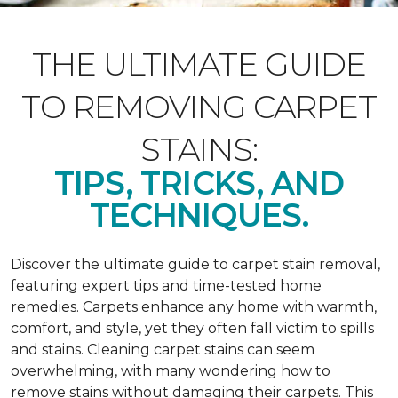
THE ULTIMATE GUIDE
TO REMOVING CARPET
STAINS:
TIPS, TRICKS, AND
TECHNIQUES.
Discover the ultimate guide to carpet stain removal,
featuring expert tips and time-tested home
remedies. Carpets enhance any home with warmth,
comfort, and style, yet they often fall victim to spills
and stains. Cleaning carpet stains can seem
overwhelming, with many wondering how to
remove stains without damaging their carpets. This