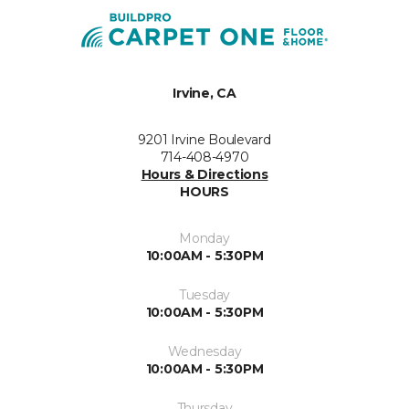
Irvine, CA
9201 Irvine Boulevard
714-408-4970
Hours & Directions
HOURS
Monday
10:00AM - 5:30PM
Tuesday
10:00AM - 5:30PM
Wednesday
10:00AM - 5:30PM
Thursday