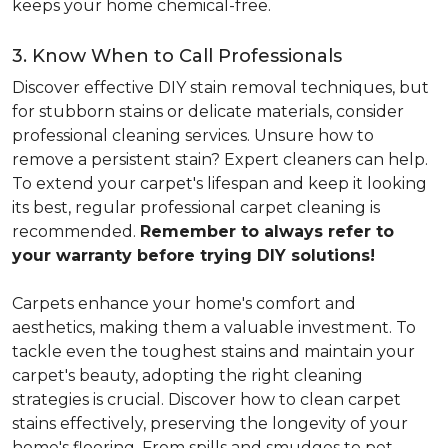
keeps your home chemical-free.
3. Know When to Call Professionals
Discover effective DIY stain removal techniques, but
for stubborn stains or delicate materials, consider
professional cleaning services. Unsure how to
remove a persistent stain? Expert cleaners can help.
To extend your carpet's lifespan and keep it looking
its best, regular professional carpet cleaning is
recommended.
Remember to always refer to
your warranty before trying DIY solutions!
Carpets enhance your home's comfort and
aesthetics, making them a valuable investment. To
tackle even the toughest stains and maintain your
carpet's beauty, adopting the right cleaning
strategies is crucial. Discover how to clean carpet
stains effectively, preserving the longevity of your
home's flooring. From spills and smudges to pet