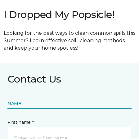
I Dropped My Popsicle!
Looking for the best ways to clean common spills this
Summer? Learn effective spill-cleaning methods
and keep your home spotless!
Contact Us
NAME
First name *