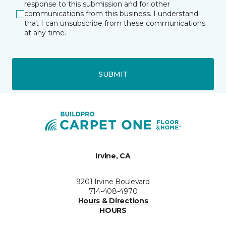
response to this submission and for other
communications from this business. I understand
that I can unsubscribe from these communications
at any time.
SUBMIT
Irvine, CA
9201 Irvine Boulevard
714-408-4970
Hours & Directions
HOURS