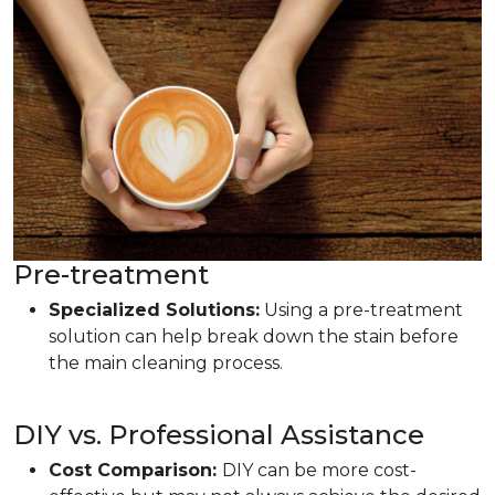
Pre-treatment
Specialized Solutions:
Using a pre-treatment
solution can help break down the stain before
the main cleaning process.
DIY vs. Professional Assistance
Cost Comparison:
DIY can be more cost-