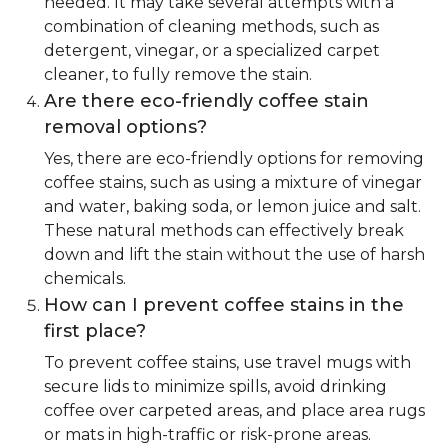
needed. It may take several attempts with a
combination of cleaning methods, such as
detergent, vinegar, or a specialized carpet
cleaner, to fully remove the stain.
Are there eco-friendly coffee stain
removal options?
Yes, there are eco-friendly options for removing
coffee stains, such as using a mixture of vinegar
and water, baking soda, or lemon juice and salt.
These natural methods can effectively break
down and lift the stain without the use of harsh
chemicals.
How can I prevent coffee stains in the
first place?
To prevent coffee stains, use travel mugs with
secure lids to minimize spills, avoid drinking
coffee over carpeted areas, and place area rugs
or mats in high-traffic or risk-prone areas.