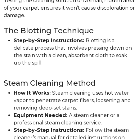
Testing the cleaning solution on a small, hidden area
of your carpet ensures it won’t cause discoloration or
damage.
The Blotting Technique
Step-by-Step Instructions:
Blotting is a
delicate process that involves pressing down on
the stain with a clean, absorbent cloth to soak
up the spill.
Steam Cleaning Method
How It Works:
Steam cleaning uses hot water
vapor to penetrate carpet fibers, loosening and
removing deep-set stains.
Equipment Needed:
A steam cleaner or a
professional steam cleaning service.
Step-by-Step Instructions:
Follow the steam
cleaner’s manual for detailed instructions on