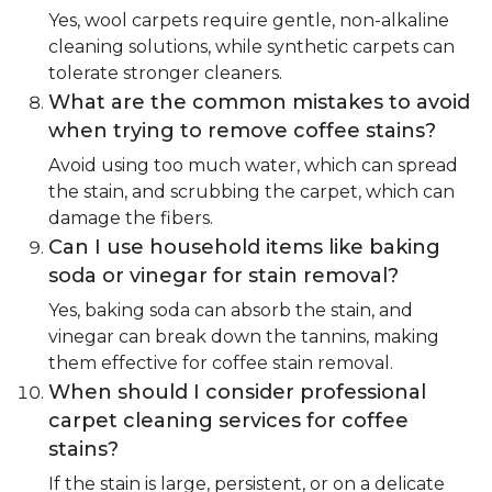
Yes, wool carpets require gentle, non-alkaline
cleaning solutions, while synthetic carpets can
tolerate stronger cleaners.
What are the common mistakes to avoid
when trying to remove coffee stains?
Avoid using too much water, which can spread
the stain, and scrubbing the carpet, which can
damage the fibers.
Can I use household items like baking
soda or vinegar for stain removal?
Yes, baking soda can absorb the stain, and
vinegar can break down the tannins, making
them effective for coffee stain removal.
When should I consider professional
carpet cleaning services for coffee
stains?
If the stain is large, persistent, or on a delicate