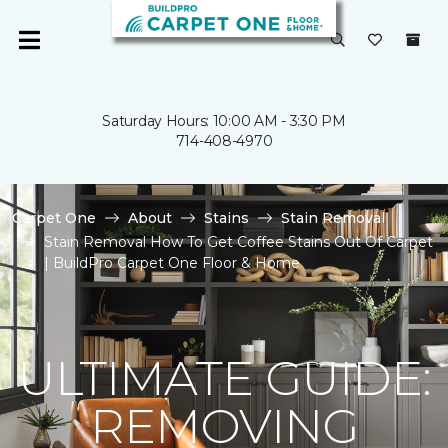
Saturday Hours: 10:00 AM - 3:30 PM
714-408-4970
Carpet One
About
Stains
Stain Removal
Stain Removal How To Get Coffee Stains Out Of Carpet
| BuildPro Carpet One Floor & Home
ULTIMATE GUIDE:
REMOVING