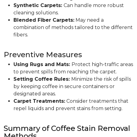
Synthetic Carpets:
Can handle more robust
cleaning solutions.
Blended Fiber Carpets:
May need a
combination of methods tailored to the different
fibers.
Preventive Measures
Using Rugs and Mats:
Protect high-traffic areas
to prevent spills from reaching the carpet.
Setting Coffee Rules:
Minimize the risk of spills
by keeping coffee in secure containers or
designated areas.
Carpet Treatments:
Consider treatments that
repel liquids and prevent stains from setting.
Summary of Coffee Stain Removal
Methods