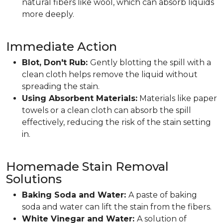
natural fibers like wool, which can absorb liquids
more deeply.
Immediate Action
Blot, Don't Rub:
Gently blotting the spill with a
clean cloth helps remove the liquid without
spreading the stain.
Using Absorbent Materials:
Materials like paper
towels or a clean cloth can absorb the spill
effectively, reducing the risk of the stain setting
in.
Homemade Stain Removal
Solutions
Baking Soda and Water:
A paste of baking
soda and water can lift the stain from the fibers.
White Vinegar and Water:
A solution of