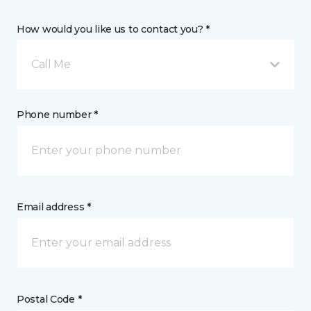
How would you like us to contact you? *
Call Me
Phone number *
Email address *
Postal Code *