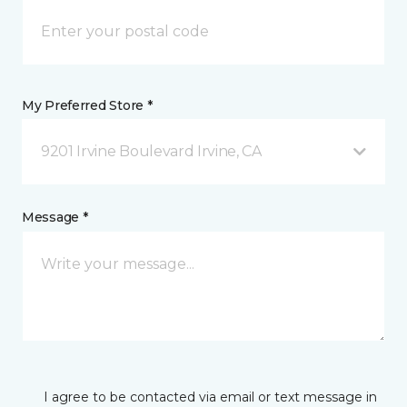
My Preferred Store *
9201 Irvine Boulevard Irvine, CA
Message *
I agree to be contacted via email or text message in