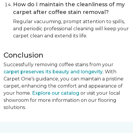
How do I maintain the cleanliness of my
carpet after coffee stain removal?
Regular vacuuming, prompt attention to spills,
and periodic professional cleaning will keep your
carpet clean and extend its life.
Conclusion
Successfully removing coffee stains from your
carpet preserves its beauty and longevity
. With
Carpet One’s guidance, you can maintain a pristine
carpet, enhancing the comfort and appearance of
your home.
Explore our catalog
or visit your local
showroom for more information on our flooring
solutions.