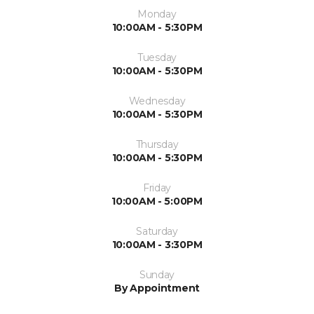
Monday
10:00AM - 5:30PM
Tuesday
10:00AM - 5:30PM
Wednesday
10:00AM - 5:30PM
Thursday
10:00AM - 5:30PM
Friday
10:00AM - 5:00PM
Saturday
10:00AM - 3:30PM
Sunday
By Appointment