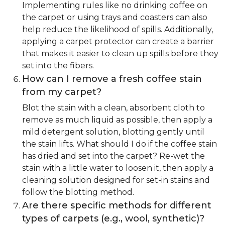
Implementing rules like no drinking coffee on
the carpet or using trays and coasters can also
help reduce the likelihood of spills. Additionally,
applying a carpet protector can create a barrier
that makes it easier to clean up spills before they
set into the fibers.
How can I remove a fresh coffee stain
from my carpet?
Blot the stain with a clean, absorbent cloth to
remove as much liquid as possible, then apply a
mild detergent solution, blotting gently until
the stain lifts. What should I do if the coffee stain
has dried and set into the carpet? Re-wet the
stain with a little water to loosen it, then apply a
cleaning solution designed for set-in stains and
follow the blotting method.
Are there specific methods for different
types of carpets (e.g., wool, synthetic)?