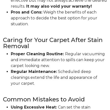
effective but may not always achieve the desired
results.
It may also void your warranty!
Pros and Cons:
Weigh the benefits of each
approach to decide the best option for your
situation.
Caring for Your Carpet After Stain
Removal
Proper Cleaning Routine:
Regular vacuuming
and immediate attention to spills can keep your
carpet looking new.
Regular Maintenance:
Scheduled deep
cleanings extend the life and appearance of
your carpet.
Common Mistakes to Avoid
Using Excessive Heat:
Can set the stain