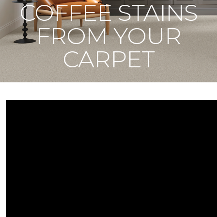
COFFEE STAINS
FROM YOUR
CARPET