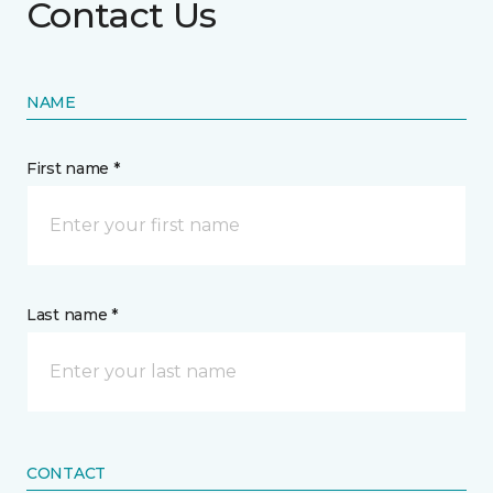
Contact Us
NAME
First name *
Last name *
CONTACT