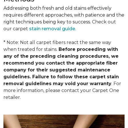
Addressing both fresh and old stains effectively
requires different approaches, with patience and the
right techniques being key to success.
Check out
our carpet
stain removal guide.
* Note: Not all carpet fibers react the same way
when treated for stains.
Before proceeding with
any of the preceding cleaning procedures, we
recommend you contact the appropriate fiber
company for their suggested maintenance
guidelines. Failure to follow these carpet stain
removal guidelines may void your warranty
. For
more information, please contact your Carpet One
retailer.