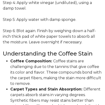
Step 4: Apply white vinegar (undiluted), using a
damp towel.
Step 5: Apply water with damp sponge.
Step 6: Blot again. Finish by weighing down a half-
inch thick pad of white paper towels to absorb all
the moisture. Leave overnight if necessary.
Understanding the Coffee Stain
Coffee Composition:
Coffee stains are
challenging due to the tannins that give coffee
its color and flavor. These compounds bond with
the carpet fibers, making the stain more difficult
to remove.
Carpet Types and Stain Absorption:
Different
carpets absorb stains in varying degrees.
Synthetic fibers may resist stains better than