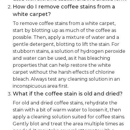
How do I remove coffee stains from a
white carpet?
To remove coffee stains from a white carpet,
start by blotting up as much of the coffee as
possible. Then, apply a mixture of water and a
gentle detergent, blotting to lift the stain. For
stubborn stains, a solution of hydrogen peroxide
and water can be used, as it has bleaching
properties that can help restore the white
carpet without the harsh effects of chlorine
bleach. Always test any cleaning solution in an
inconspicuous area first.
What if the coffee stain is old and dried?
For old and dried coffee stains, rehydrate the
stain with a bit of warm water to loosen it, then
apply a cleaning solution suited for coffee stains.
Gently blot and treat the area multiple times as