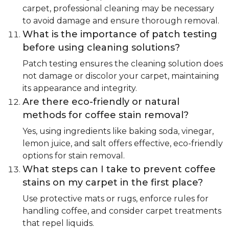
carpet, professional cleaning may be necessary
to avoid damage and ensure thorough removal.
What is the importance of patch testing
before using cleaning solutions?
Patch testing ensures the cleaning solution does
not damage or discolor your carpet, maintaining
its appearance and integrity.
Are there eco-friendly or natural
methods for coffee stain removal?
Yes, using ingredients like baking soda, vinegar,
lemon juice, and salt offers effective, eco-friendly
options for stain removal.
What steps can I take to prevent coffee
stains on my carpet in the first place?
Use protective mats or rugs, enforce rules for
handling coffee, and consider carpet treatments
that repel liquids.