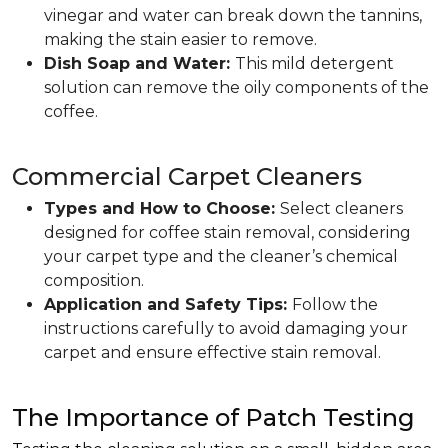
vinegar and water can break down the tannins,
making the stain easier to remove.
Dish Soap and Water:
This mild detergent
solution can remove the oily components of the
coffee.
Commercial Carpet Cleaners
Types and How to Choose:
Select cleaners
designed for coffee stain removal, considering
your carpet type and the cleaner’s chemical
composition.
Application and Safety Tips:
Follow the
instructions carefully to avoid damaging your
carpet and ensure effective stain removal.
The Importance of Patch Testing