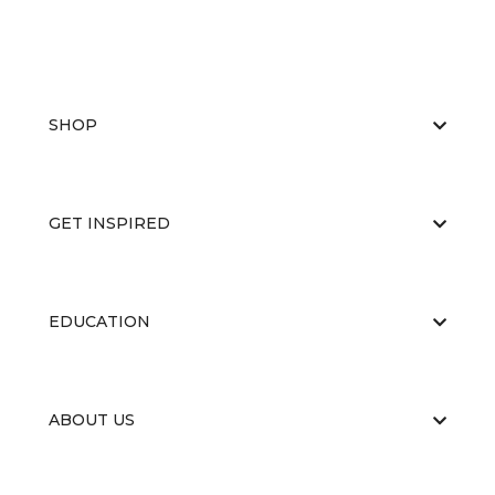
SHOP
GET INSPIRED
EDUCATION
ABOUT US