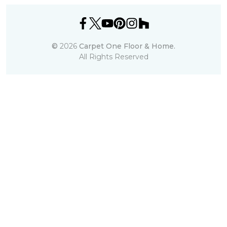
©
2026
Carpet One Floor & Home.
All Rights Reserved