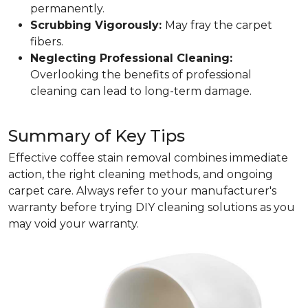
permanently.
Scrubbing Vigorously:
May fray the carpet
fibers.
Neglecting Professional Cleaning:
Overlooking the benefits of professional
cleaning can lead to long-term damage.
Summary of Key Tips
Effective coffee stain removal combines immediate
action, the right cleaning methods, and ongoing
carpet care. Always refer to your manufacturer's
warranty before trying DIY cleaning solutions as you
may void your warranty.