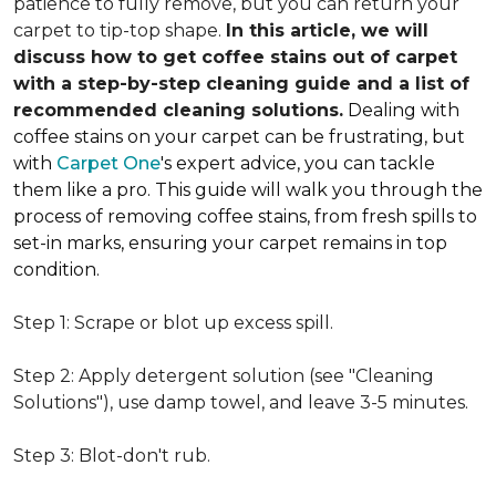
patience to fully remove, but you can return your
carpet to tip-top shape.
In this article, we will
discuss how to get coffee stains out of carpet
with a step-by-step cleaning guide and a list of
recommended cleaning solutions.
Dealing with
coffee stains on your carpet can be frustrating, but
with
Carpet One
's expert advice, you can tackle
them like a pro. This guide will walk you through the
process of removing coffee stains, from fresh spills to
set-in marks, ensuring your carpet remains in top
condition.
Step 1: Scrape or blot up excess spill.
Step 2: Apply detergent solution (see "Cleaning
Solutions"), use damp towel, and leave 3-5 minutes.
Step 3: Blot-don't rub.