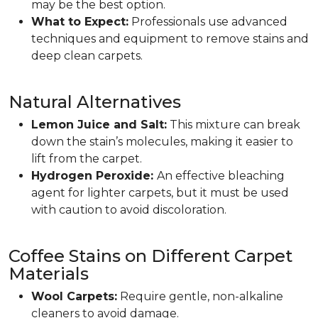
may be the best option.
What to Expect:
Professionals use advanced
techniques and equipment to remove stains and
deep clean carpets.
Natural Alternatives
Lemon Juice and Salt:
This mixture can break
down the stain’s molecules, making it easier to
lift from the carpet.
Hydrogen Peroxide:
An effective bleaching
agent for lighter carpets, but it must be used
with caution to avoid discoloration.
Coffee Stains on Different Carpet
Materials
Wool Carpets:
Require gentle, non-alkaline
cleaners to avoid damage.