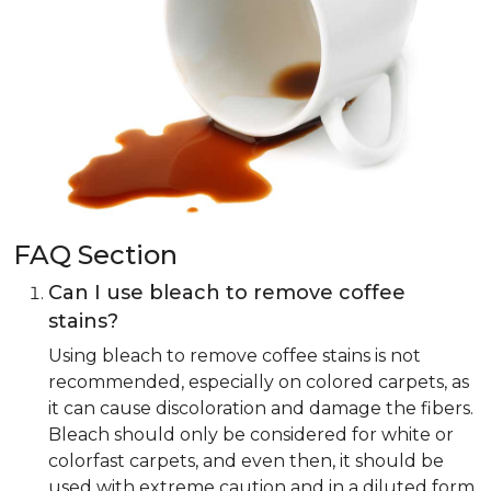
FAQ Section
Can I use bleach to remove coffee
stains?
Using bleach to remove coffee stains is not
recommended, especially on colored carpets, as
it can cause discoloration and damage the fibers.
Bleach should only be considered for white or
colorfast carpets, and even then, it should be
used with extreme caution and in a diluted form.