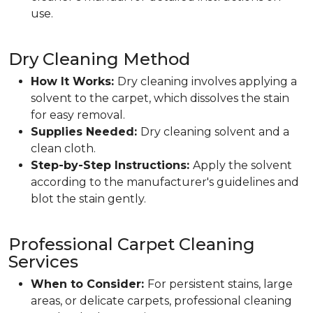
use.
Dry Cleaning Method
How It Works:
Dry cleaning involves applying a
solvent to the carpet, which dissolves the stain
for easy removal.
Supplies Needed:
Dry cleaning solvent and a
clean cloth.
Step-by-Step Instructions:
Apply the solvent
according to the manufacturer's guidelines and
blot the stain gently.
Professional Carpet Cleaning
Services
When to Consider:
For persistent stains, large
areas, or delicate carpets, professional cleaning