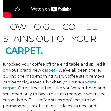
HOW TO GET COFFEE
STAINS OUT OF YOUR
CARPET.
Knocked your coffee off the end table and spilled it
on your brand new
carpet
? We’ve all been there,
during the mad-morning rush. Coffee stain removal
can be tricky, especially when you have a
white
carpet
. Oftentimes it feels like you’ve scrubbed and
scrubbed only to have the stain reappear when the
carpet is dry. But coffee stains don’t have to be
permanent! It might take a little extra time and