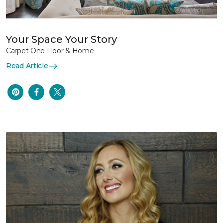
Your Space Your Story
Carpet One Floor & Home
Read Article