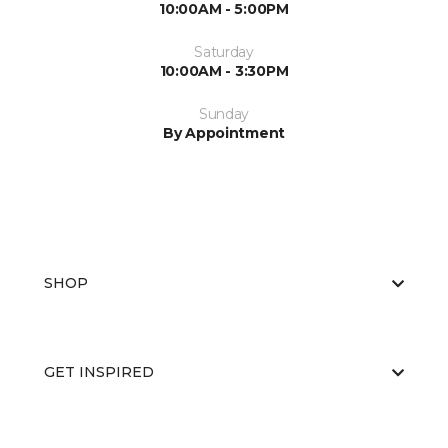
10:00AM - 5:00PM
Saturday
10:00AM - 3:30PM
Sunday
By Appointment
SHOP
GET INSPIRED