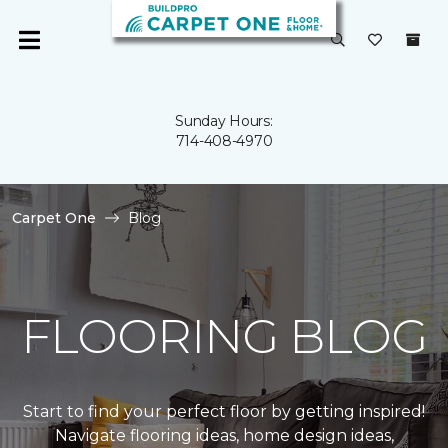
Sunday Hours:
714-408-4970
Carpet One
Blog
FLOORING BLOG
Start to find your perfect floor by getting inspired!
Navigate flooring ideas, home design ideas,