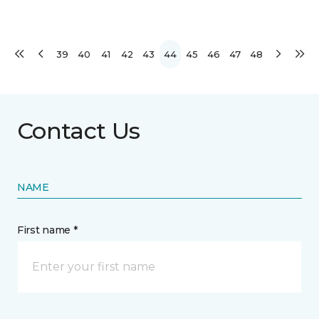
39
40
41
42
43
44
45
46
47
48
Contact Us
NAME
First name *