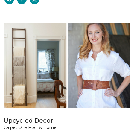
Upcycled Decor
Carpet One Floor & Home