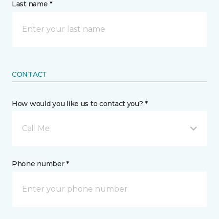
Last name *
CONTACT
How would you like us to contact you? *
Call Me
Phone number *