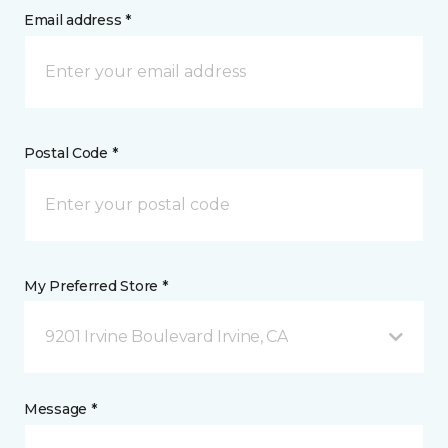
Email address *
Postal Code *
My Preferred Store *
9201 Irvine Boulevard Irvine, CA
Message *