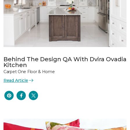
Behind The Design QA With Dvira Ovadia
Kitchen
Carpet One Floor & Home
Read Article