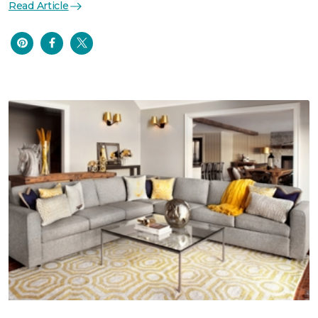
Read Article