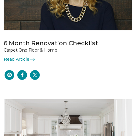
6 Month Renovation Checklist
Carpet One Floor & Home
Read Article