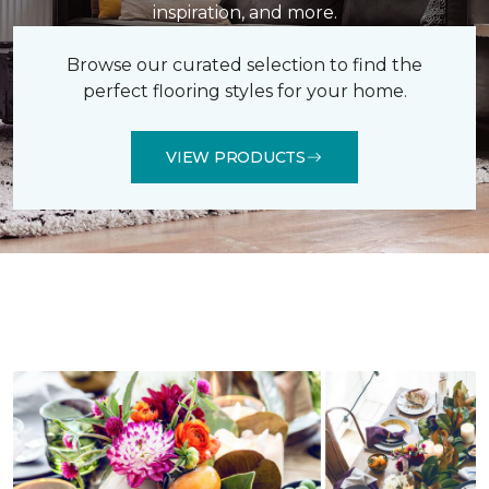
inspiration, and more.
Browse our curated selection to find the
perfect flooring styles for your home.
VIEW PRODUCTS