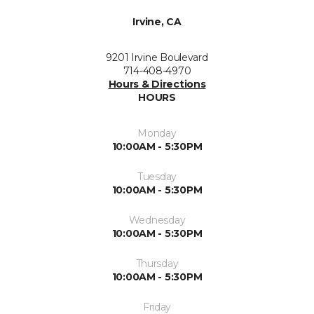
Irvine, CA
9201 Irvine Boulevard
714-408-4970
Hours & Directions
HOURS
Monday
10:00AM - 5:30PM
Tuesday
10:00AM - 5:30PM
Wednesday
10:00AM - 5:30PM
Thursday
10:00AM - 5:30PM
Friday