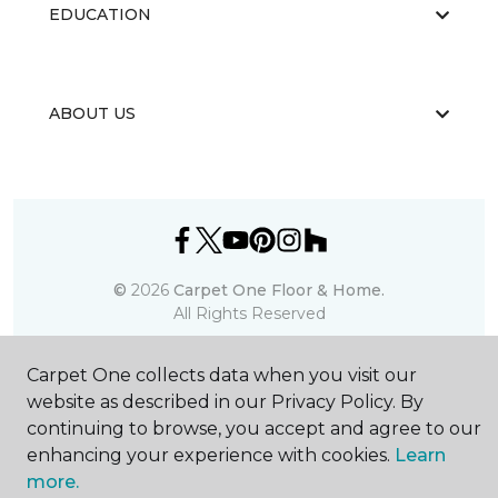
EDUCATION
ABOUT US
©
2026
Carpet One Floor & Home.
All Rights Reserved
Carpet One collects data when you visit our
website as described in our Privacy Policy. By
continuing to browse, you accept and agree to our
enhancing your experience with cookies.
Learn
more.