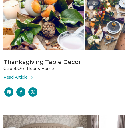
Thanksgiving Table Decor
Carpet One Floor & Home
Read Article