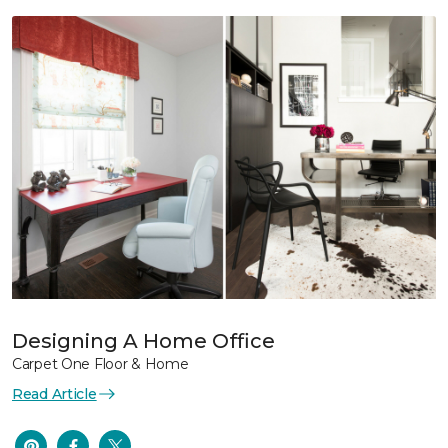
Designing A Home Office
Carpet One Floor & Home
Read Article