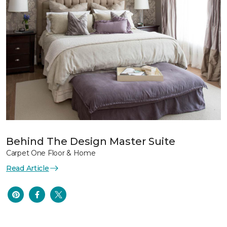
Behind The Design Master Suite
Carpet One Floor & Home
Read Article