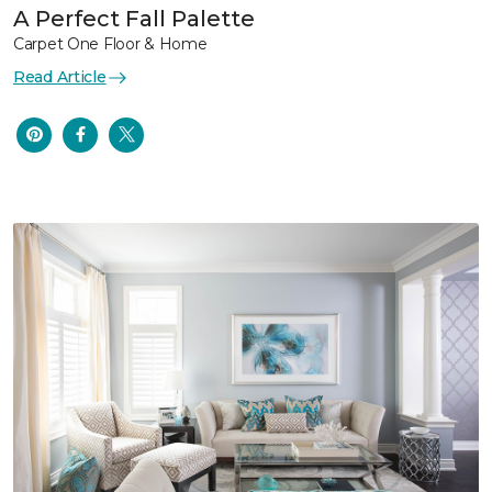
A Perfect Fall Palette
Carpet One Floor & Home
Read Article