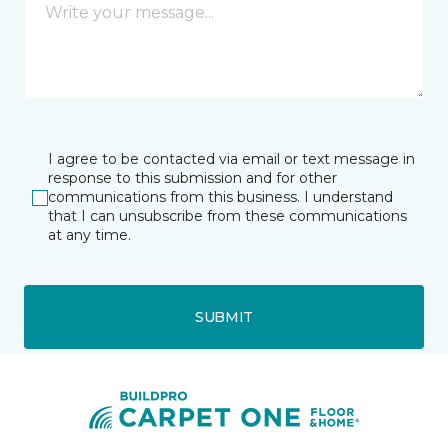
I agree to be contacted via email or text message in
response to this submission and for other
communications from this business. I understand
that I can unsubscribe from these communications
at any time.
SUBMIT