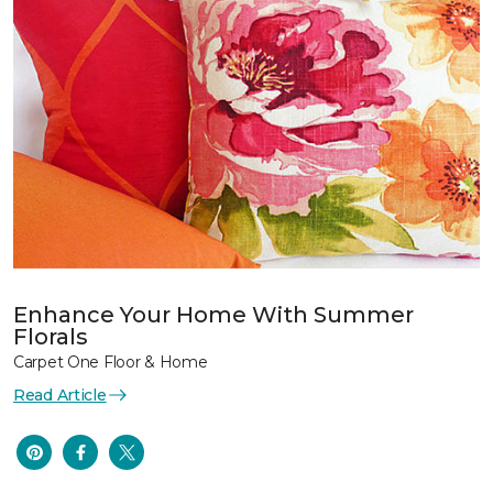
Enhance Your Home With Summer
Florals
Carpet One Floor & Home
Read Article