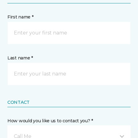
First name *
Last name *
CONTACT
How would you like us to contact you? *
Call Me