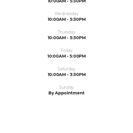
10:00AM - 5:30PM
Wednesday
10:00AM - 5:30PM
Thursday
10:00AM - 5:30PM
Friday
10:00AM - 5:00PM
Saturday
10:00AM - 3:30PM
Sunday
By Appointment