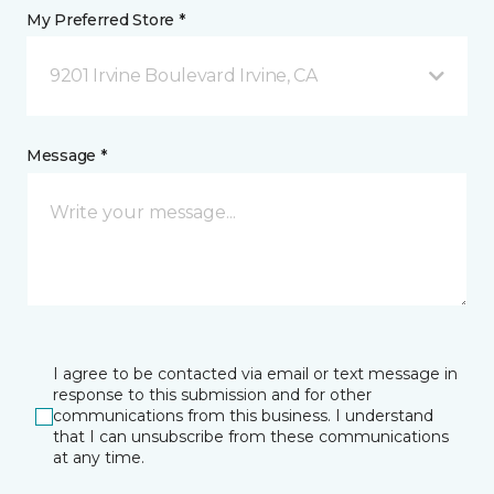
My Preferred Store *
9201 Irvine Boulevard Irvine, CA
Message *
I agree to be contacted via email or text message in
response to this submission and for other
communications from this business. I understand
that I can unsubscribe from these communications
at any time.