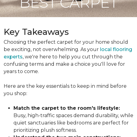
BEST CARPET
Key Takeaways
Choosing the perfect carpet for your home should
be exciting, not overwhelming. As your
local flooring
experts
, we're here to help you cut through the
confusing terms and make a choice you'll love for
years to come.
Here are the key essentials to keep in mind before
you shop:
Match the carpet to the room's lifestyle:
Busy, high-traffic spaces demand durability, while
quiet sanctuaries like bedrooms are perfect for
prioritizing plush softness.