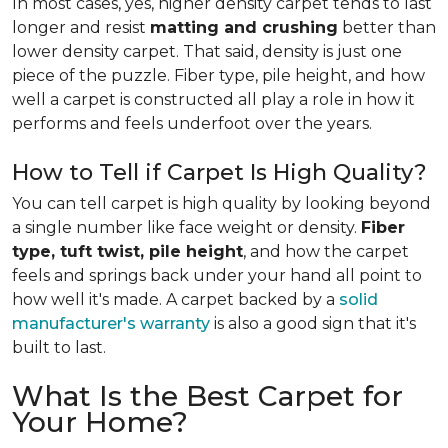
In most cases, yes, higher density carpet tends to last
longer and resist
matting and crushing
better than
lower density carpet. That said, density is just one
piece of the puzzle. Fiber type, pile height, and how
well a carpet is constructed all play a role in how it
performs and feels underfoot over the years.
How to Tell if Carpet Is High Quality?
You can tell carpet is high quality by looking beyond
a single number like face weight or density.
Fiber
type, tuft twist, pile height
, and how the carpet
feels and springs back under your hand all point to
how well it's made. A carpet backed by a
solid
manufacturer's warranty
is also a good sign that it's
built to last.
What Is the Best Carpet for
Your Home?