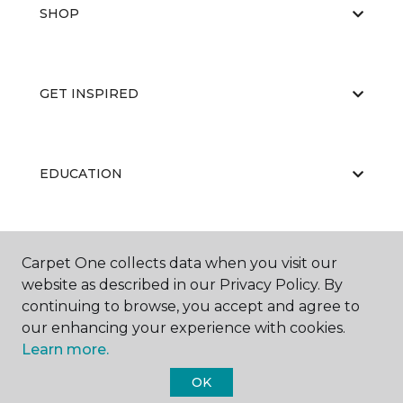
SHOP
GET INSPIRED
EDUCATION
ABOUT US
Carpet One collects data when you visit our
website as described in our Privacy Policy. By
continuing to browse, you accept and agree to
our enhancing your experience with cookies.
Learn more.
OK
©
2026
Carpet One Floor & Home.