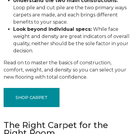
Understand the two main constructions:
Loop pile and cut pile are the two primary ways
carpets are made, and each brings different
benefits to your space.
Look beyond individual specs:
While face
weight and density are great indicators of overall
quality, neither should be the sole factor in your
decision.
Read on to master the basics of construction,
comfort, weight, and density so you can select your
new flooring with total confidence.
SHOP CARPET
The Right Carpet for the
Right Room