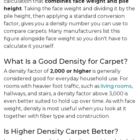
calculation that
combines face weight and pile
height
. Taking the face weight and dividing it by the
pile height, then applying a
standard conversion
factor, gives you a density number you can use to
compare carpets. Many manufacturers list this
figure alongside face weight so you don't have to
calculate it yourself.
What Is a Good Density for Carpet?
A density factor of
2,000 or higher
is generally
considered good for everyday household use. For
rooms with heavier foot traffic, such as
living rooms
,
hallways, and stairs, a density factor above 3,000 is
even better suited to hold up over time. As with face
weight, density is most useful when you look at it
together with fiber type and construction.
Is Higher Density Carpet Better?