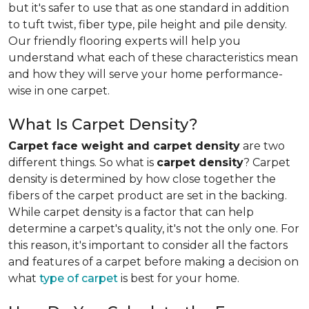
but it's safer to use that as one standard in addition
to tuft twist, fiber type, pile height and pile density.
Our friendly flooring experts will help you
understand what each of these characteristics mean
and how they will serve your home performance-
wise in one carpet.
What Is Carpet Density?
Carpet face weight and carpet density
are two
different things. So what is
carpet density
? Carpet
density is determined by how close together the
fibers of the carpet product are set in the backing.
While carpet density is a factor that can help
determine a carpet's quality, it's not the only one. For
this reason, it's important to consider all the factors
and features of a carpet before making a decision on
what
type of carpet
is best for your home.