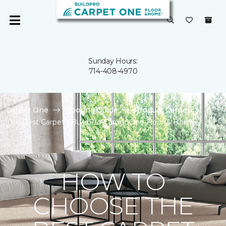
Sunday Hours:
714-408-4970
Carpet One
Flooring Guide
Product Carpet
Best Carpet | BuildPro Carpet One Floor & Home
HOW TO
CHOOSE THE