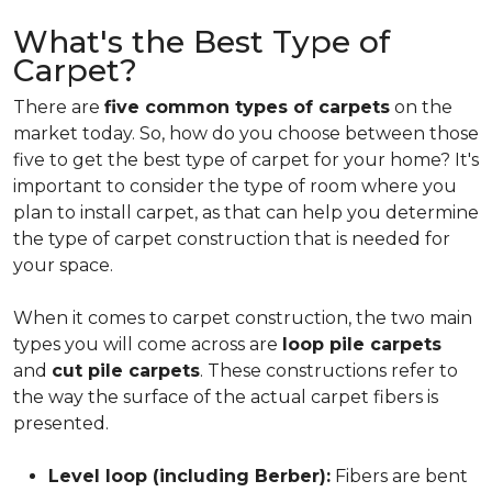
What's the Best Type of
Carpet?
There are
five common types of carpets
on the
market today. So, how do you choose between those
five to get the best type of carpet for your home? It's
important to consider the type of room where you
plan to install carpet, as that can help you determine
the type of carpet construction that is needed for
your space.
When it comes to carpet construction, the two main
types you will come across are
loop pile carpets
and
cut pile carpets
. These constructions refer to
the way the surface of the actual carpet fibers is
presented.
Level loop (including Berber):
Fibers are bent