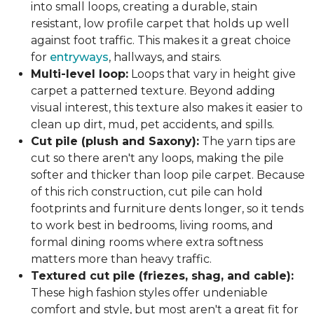
into small loops, creating a durable, stain
resistant, low profile carpet that holds up well
against foot traffic. This makes it a great choice
for
entryways
, hallways, and stairs.
Multi-level loop:
Loops that vary in height give
carpet a patterned texture. Beyond adding
visual interest, this texture also makes it easier to
clean up dirt, mud, pet accidents, and spills.
Cut pile (plush and Saxony):
The yarn tips are
cut so there aren't any loops, making the pile
softer and thicker than loop pile carpet. Because
of this rich construction, cut pile can hold
footprints and furniture dents longer, so it tends
to work best in bedrooms, living rooms, and
formal dining rooms where extra softness
matters more than heavy traffic.
Textured cut pile (friezes, shag, and cable):
These high fashion styles offer undeniable
comfort and style, but most aren't a great fit for