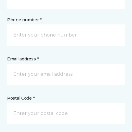
Phone number *
Email address *
Postal Code *