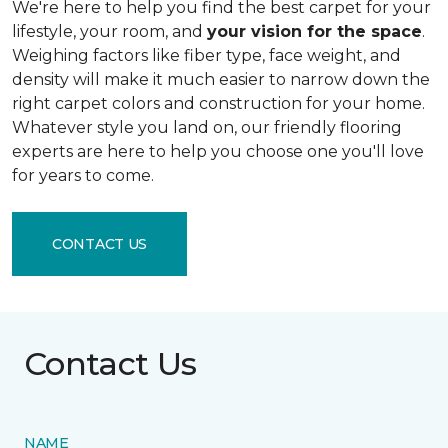
We're here to help you find the best carpet for your
lifestyle, your room, and
your vision for the space
.
Weighing factors like fiber type, face weight, and
density will make it much easier to narrow down the
right carpet colors and construction for your home.
Whatever style you land on, our friendly flooring
experts are here to help you choose one you'll love
for years to come.
CONTACT US
Contact Us
NAME