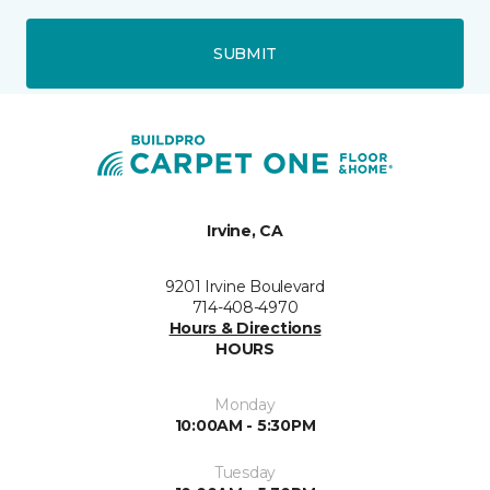
SUBMIT
Irvine, CA
9201 Irvine Boulevard
714-408-4970
Hours & Directions
HOURS
Monday
10:00AM - 5:30PM
Tuesday