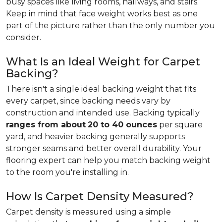
busy spaces like living rooms, hallways, and stairs.
Keep in mind that face weight works best as one
part of the picture rather than the only number you
consider.
What Is an Ideal Weight for Carpet
Backing?
There isn't a single ideal backing weight that fits
every carpet, since backing needs vary by
construction and intended use. Backing typically
ranges from about
20 to 40 ounces
per square
yard, and heavier backing generally supports
stronger seams and better overall durability. Your
flooring expert can help you match backing weight
to the room you're installing in.
How Is Carpet Density Measured?
Carpet density is measured using a simple