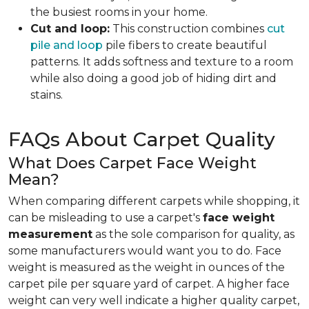
the busiest rooms in your home.
Cut and loop:
This construction combines
cut
pile and loop
pile fibers to create beautiful
patterns. It adds softness and texture to a room
while also doing a good job of hiding dirt and
stains.
FAQs About Carpet Quality
What Does Carpet Face Weight
Mean?
When comparing different carpets while shopping, it
can be misleading to use a carpet's
face weight
measurement
as the sole comparison for quality, as
some manufacturers would want you to do. Face
weight is measured as the weight in ounces of the
carpet pile per square yard of carpet. A higher face
weight can very well indicate a higher quality carpet,