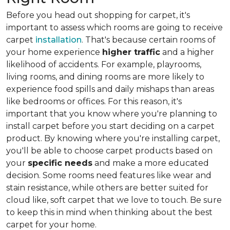
Before you head out shopping for carpet, it's
important to assess which rooms are going to receive
carpet
installation
. That's because certain rooms of
your home experience
higher traffic
and a higher
likelihood of accidents. For example, playrooms,
living rooms, and dining rooms are more likely to
experience food spills and daily mishaps than areas
like bedrooms or offices. For this reason, it's
important that you know where you're planning to
install carpet before you start deciding on a carpet
product. By knowing where you're installing carpet,
you'll be able to choose carpet products based on
your
specific needs
and make a more educated
decision. Some rooms need features like wear and
stain resistance, while others are better suited for
cloud like, soft carpet that we love to touch. Be sure
to keep this in mind when thinking about the best
carpet for your home.