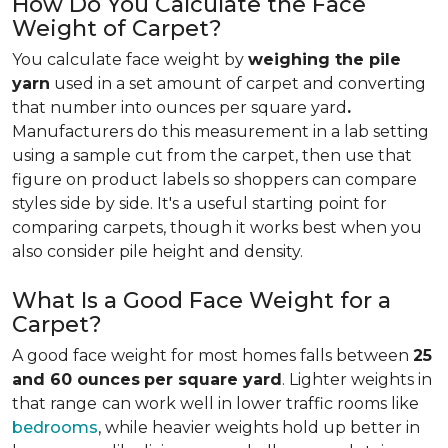
How Do You Calculate the Face
Weight of Carpet?
You calculate face weight by
weighing the pile
yarn
used in a set amount of carpet and converting
that number into ounces per square yard
.
Manufacturers do this measurement in a lab setting
using a sample cut from the carpet, then use that
figure on product labels so shoppers can compare
styles side by side. It's a useful starting point for
comparing carpets, though it works best when you
also consider pile height and density.
What Is a Good Face Weight for a
Carpet?
A good face weight for most homes falls between
25
and 60 ounces
per square yard
. Lighter weights in
that range
can work well in lower traffic rooms like
bedrooms
, while heavier weights hold up better in