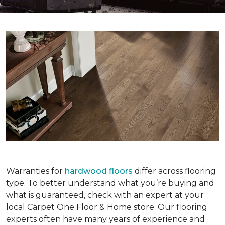
Warranties for
hardwood floors
differ across flooring
type. To better understand what you’re buying and
what is guaranteed, check with an expert at your
local Carpet One Floor & Home store. Our flooring
experts often have many years of experience and