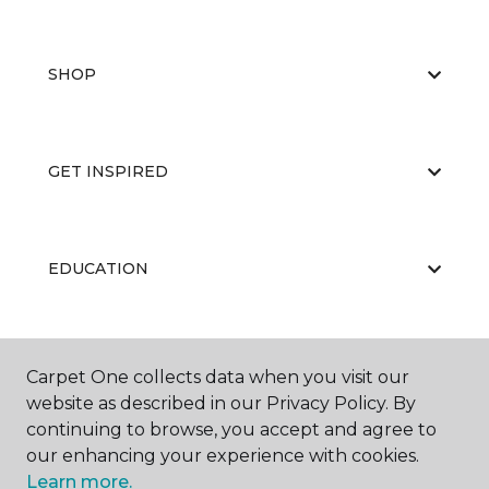
SHOP
GET INSPIRED
EDUCATION
ABOUT US
Carpet One collects data when you visit our
website as described in our Privacy Policy. By
continuing to browse, you accept and agree to
our enhancing your experience with cookies.
Learn more.