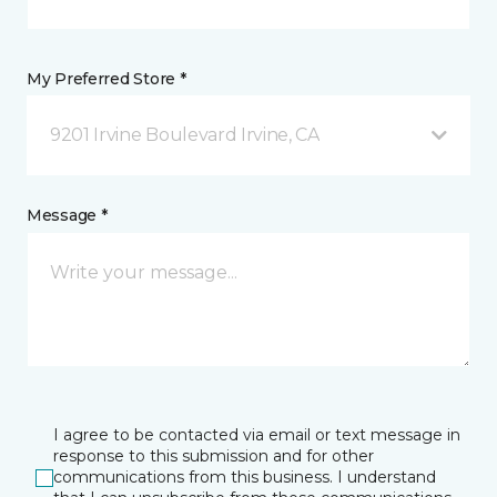
My Preferred Store *
9201 Irvine Boulevard Irvine, CA
Message *
I agree to be contacted via email or text message in
response to this submission and for other
communications from this business. I understand