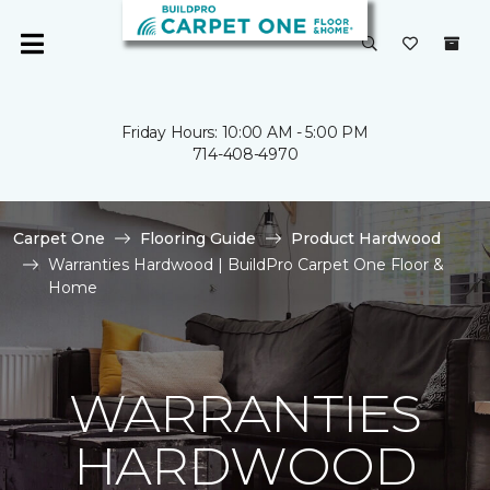
Friday Hours: 10:00 AM - 5:00 PM
714-408-4970
Carpet One
Flooring Guide
Product Hardwood
Warranties Hardwood | BuildPro Carpet One Floor &
Home
WARRANTIES
HARDWOOD