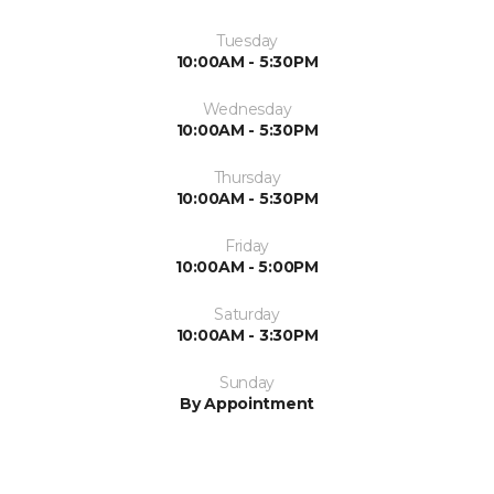
Tuesday
10:00AM - 5:30PM
Wednesday
10:00AM - 5:30PM
Thursday
10:00AM - 5:30PM
Friday
10:00AM - 5:00PM
Saturday
10:00AM - 3:30PM
Sunday
By Appointment