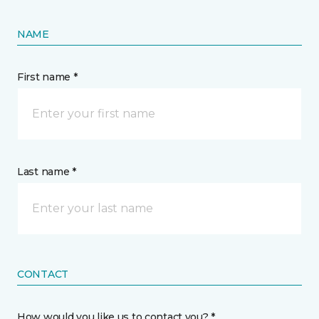
NAME
First name *
Last name *
CONTACT
How would you like us to contact you? *