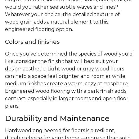
would you rather see subtle waves and lines?
Whatever your choice, the detailed texture of
wood grain adds a natural element to this
engineered flooring option.
Colors and finishes
Once you've determined the species of wood you'd
like, consider the finish that will best suit your
design aesthetic. Light wood or gray wood floors
can help a space feel brighter and roomier while
medium finishes create a warm, cozy atmosphere.
Engineered wood flooring with a dark finish adds
contrast, especially in larger rooms and open floor
plans.
Durability and Maintenance
Hardwood engineered for floors is a resilient,
durable choice for your home —more so than solid