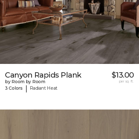
Canyon Rapids Plank
$13.00
by Room by Room
per sq. ft.
|
3 Colors
Radiant Heat