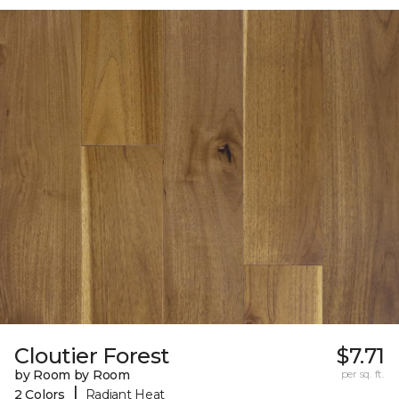
Cloutier Forest
$7.71
by Room by Room
per sq. ft.
|
2 Colors
Radiant Heat