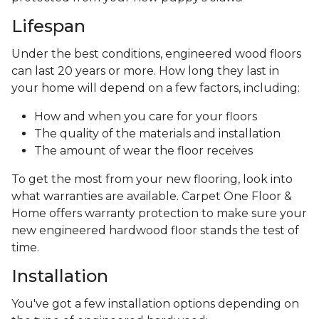
Lifespan
Under the best conditions, engineered wood floors
can last 20 years or more. How long they last in
your home will depend on a few factors, including:
How and when you care for your floors
The quality of the materials and installation
The amount of wear the floor receives
To get the most from your new flooring, look into
what warranties are available. Carpet One Floor &
Home offers warranty protection to make sure your
new engineered hardwood floor stands the test of
time.
Installation
You've got a few installation options depending on