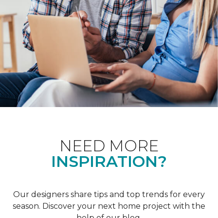
NEED MORE
INSPIRATION?
Our designers share tips and top trends for every
season. Discover your next home project with the
help of our blog.