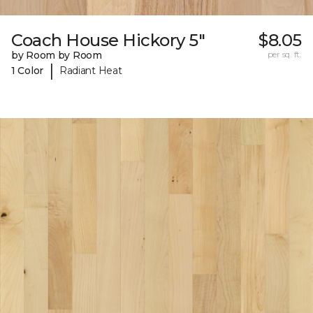
Coach House Hickory 5"
$8.05
by Room by Room
per sq. ft.
|
1 Color
Radiant Heat