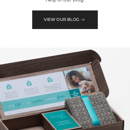
VIEW OUR BLOG