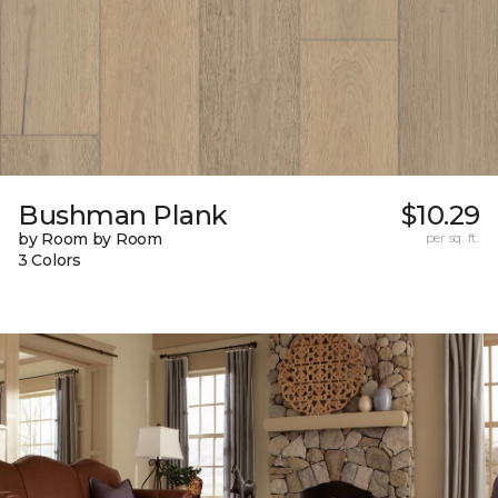
Bushman Plank
$10.29
by Room by Room
per sq. ft.
3 Colors