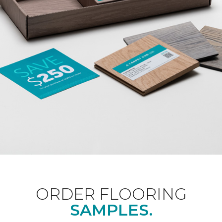
ORDER FLOORING
SAMPLES.