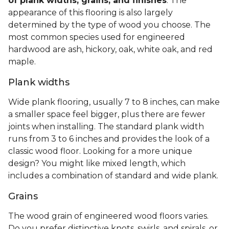
of plank widths, grains, and finishes
. The
appearance of this flooring is also largely
determined by the type of wood you choose. The
most common species used for engineered
hardwood are ash, hickory, oak, white oak, and red
maple.
Plank widths
Wide plank flooring, usually 7 to 8 inches, can make
a smaller space feel bigger, plus there are fewer
joints when installing. The standard plank width
runs from 3 to 6 inches and provides the look of a
classic wood floor. Looking for a more unique
design? You might like mixed length, which
includes a combination of standard and wide plank.
Grains
The wood grain of engineered wood floors varies.
Do you prefer distinctive knots, swirls, and spirals, or