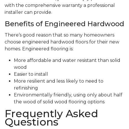
with the comprehensive warranty a professional
installer can provide.
Benefits of Engineered Hardwood
There’s good reason that so many homeowners
choose engineered hardwood floors for their new
homes. Engineered flooring is:
More affordable and water resistant than solid
wood
Easier to install
More resilient and less likely to need to
refinishing
Environmentally friendly, using only about half
the wood of solid wood flooring options
Frequently Asked
Questions