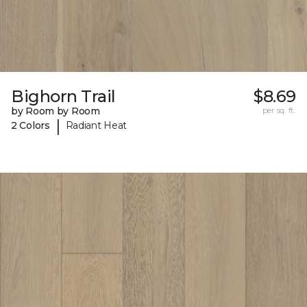
Bighorn Trail
$8.69
by Room by Room
per sq. ft.
|
2 Colors
Radiant Heat