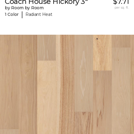
Coach House Hickory 3"
$7.71
by Room by Room
per sq. ft.
|
1 Color
Radiant Heat