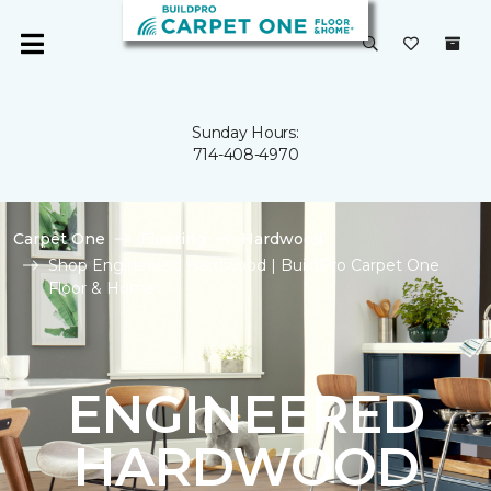
Sunday Hours:
714-408-4970
Carpet One
Flooring
Hardwood
Shop Engineered Hardwood | BuildPro Carpet One
Floor & Home
ENGINEERED
HARDWOOD