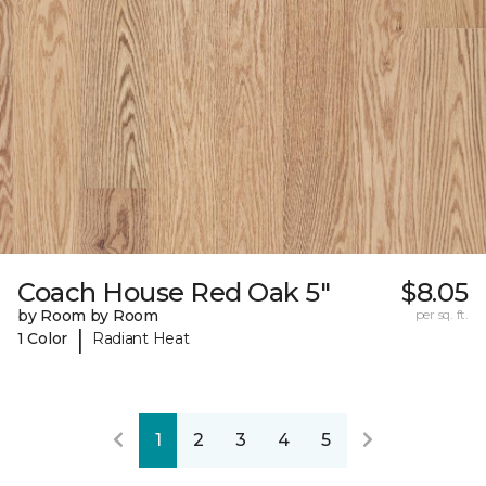
Coach House Red Oak 5"
$8.05
by Room by Room
per sq. ft.
|
1 Color
Radiant Heat
1
2
3
4
5