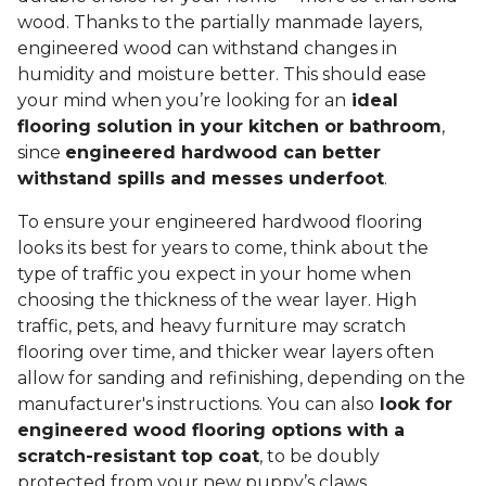
wood. Thanks to the partially manmade layers,
engineered wood can withstand changes in
humidity and moisture better. This should ease
your mind when you’re looking for an
ideal
flooring solution in your kitchen or bathroom
,
since
engineered hardwood can better
withstand spills and messes underfoot
.
To ensure your engineered hardwood flooring
looks its best for years to come, think about the
type of traffic you expect in your home when
choosing the thickness of the wear layer. High
traffic, pets, and heavy furniture may scratch
flooring over time, and thicker wear layers often
allow for sanding and refinishing, depending on the
manufacturer's instructions. You can also
look for
engineered wood flooring options with a
scratch-resistant top coat
, to be doubly
protected from your new puppy’s claws.