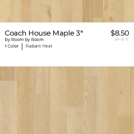
Coach House Maple 3"
$8.50
by Room by Room
per sq. ft.
|
1 Color
Radiant Heat