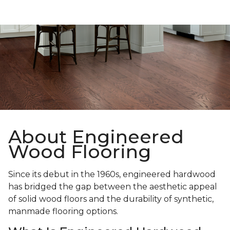
About Engineered
Wood Flooring
Since its debut in the 1960s, engineered hardwood
has bridged the gap between the aesthetic appeal
of solid wood floors and the durability of synthetic,
manmade flooring options.