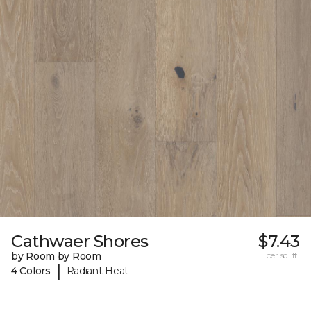
Cathwaer Shores
$7.43
by Room by Room
per sq. ft.
|
4 Colors
Radiant Heat