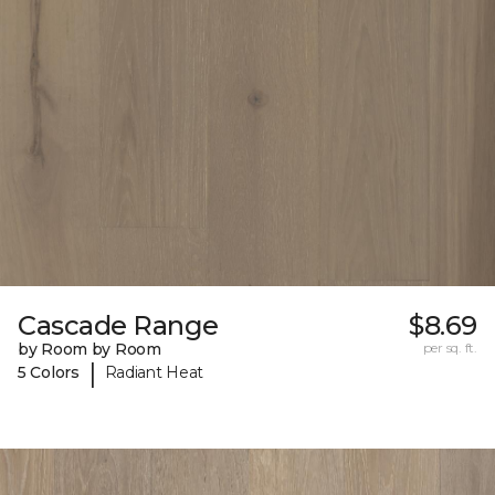
Cascade Range
$8.69
by Room by Room
per sq. ft.
|
5 Colors
Radiant Heat