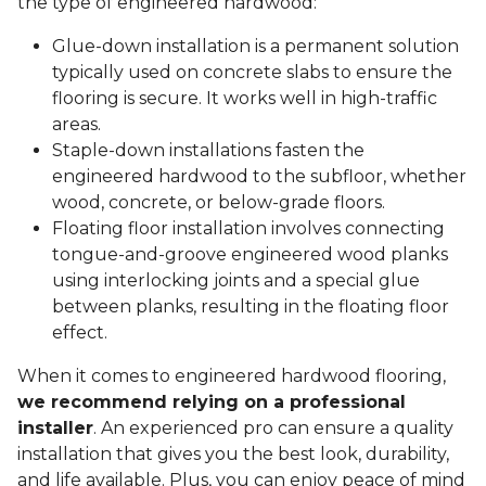
the type of engineered hardwood:
Glue-down installation is a permanent solution
typically used on concrete slabs to ensure the
flooring is secure. It works well in high-traffic
areas.
Staple-down installations fasten the
engineered hardwood to the subfloor, whether
wood, concrete, or below-grade floors.
Floating floor installation involves connecting
tongue-and-groove engineered wood planks
using interlocking joints and a special glue
between planks, resulting in the floating floor
effect.
When it comes to engineered hardwood flooring,
we recommend relying on a professional
installer
. An experienced pro can ensure a quality
installation that gives you the best look, durability,
and life available. Plus, you can enjoy peace of mind