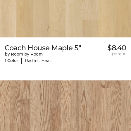
Coach House Maple 5"
$8.40
by Room by Room
per sq. ft.
|
1 Color
Radiant Heat