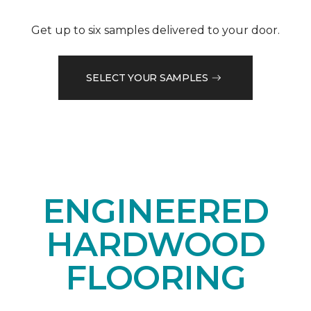
Get up to six samples delivered to your door.
SELECT YOUR SAMPLES
ENGINEERED
HARDWOOD
FLOORING