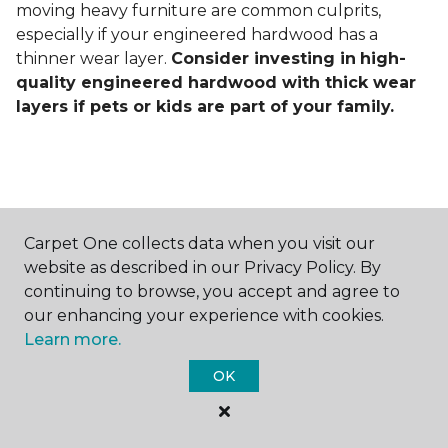
moving heavy furniture are common culprits,
especially if your engineered hardwood has a
thinner wear layer.
Consider investing in
high-
quality engineered hardwood with thick wear
layers if pets or kids are part of your family.
Carpet One collects data when you visit our
Contact Us
website as described in our Privacy Policy. By
continuing to browse, you accept and agree to
our enhancing your experience with cookies.
Learn more.
NAME
OK
First name *