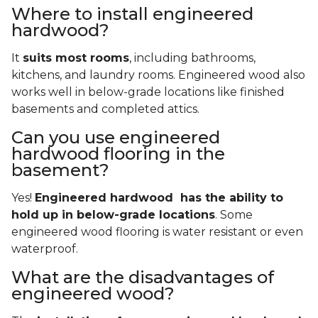
Where to install engineered
hardwood?
It
suits most rooms
, including bathrooms,
kitchens, and laundry rooms. Engineered wood also
works well in below-grade locations like finished
basements and completed attics.
Can you use engineered
hardwood flooring in the
basement?
Yes!
Engineered hardwood has the ability to
hold up in below-grade locations
. Some
engineered wood flooring is water resistant or even
waterproof.
What are the disadvantages of
engineered wood?