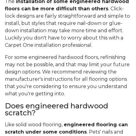
The
installation of some engineered hardwood
floors can be more difficult than others
. Click-
lock designs are fairly straightforward and simple to
install, but styles that require nail-down or glue-
down installation may take more time and effort.
Luckily you don't have to worry about this with a
Carpet One installation professional.
For some engineered hardwood floors, refinishing
may not be possible, and that may limit your future
design options. We recommend reviewing the
manufacturer's instructions for all flooring options
that you're considering to ensure you understand
what you're getting into.
Does engineered hardwood
scratch?
Like solid wood flooring,
engineered flooring can
scratch under some conditions
. Pets' nails and