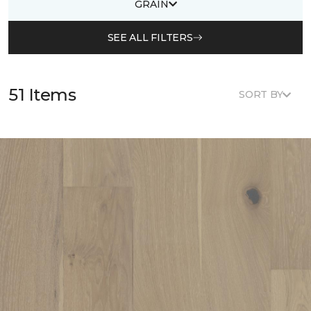
GRAIN
SEE ALL FILTERS
51 Items
SORT BY