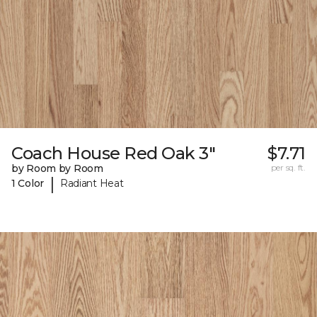
Coach House Red Oak 3"
$7.71
by Room by Room
per sq. ft.
|
1 Color
Radiant Heat