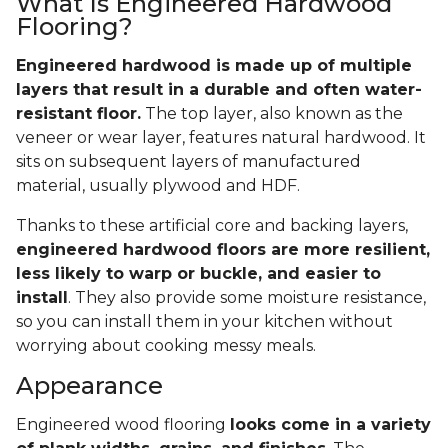
What Is Engineered Hardwood
Flooring?
Engineered hardwood is made up of multiple
layers that result in a durable and often water-
resistant floor.
The top layer, also known as the
veneer or wear layer, features natural hardwood. It
sits on subsequent layers of manufactured
material, usually plywood and HDF.
Thanks to these artificial core and backing layers,
engineered hardwood floors are more resilient,
less likely to warp or buckle, and easier to
install
. They also provide some moisture resistance,
so you can install them in your kitchen without
worrying about cooking messy meals.
Appearance
Engineered wood flooring
looks come in a variety