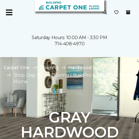
Saturday Hours: 10:00 AM - 3:30 PM
714-408-4970
Carpet One
Flooring
Hardwood
Shop Gray Wood Flooring | BuildPro Carpet One Floor &
Home
GRAY
HARDWOOD