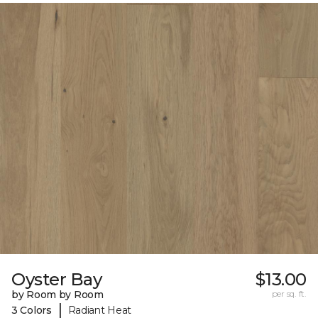
Oyster Bay
$13.00
by Room by Room
per sq. ft.
|
3 Colors
Radiant Heat