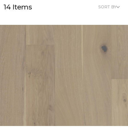
14 Items
SORT BY