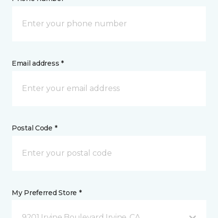
Email address *
Postal Code *
My Preferred Store *
9201 Irvine Boulevard Irvine, CA