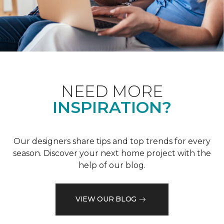
NEED MORE
INSPIRATION?
Our designers share tips and top trends for every
season. Discover your next home project with the
help of our blog.
VIEW OUR BLOG