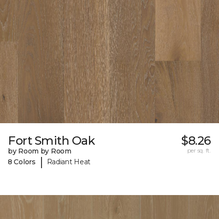
Fort Smith Oak
$8.26
by Room by Room
per sq. ft.
|
8 Colors
Radiant Heat