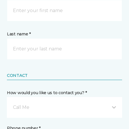
Last name *
CONTACT
How would you like us to contact you? *
Call Me
Phone number *