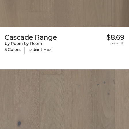
Cascade Range
$8.69
by Room by Room
per sq. ft.
|
5 Colors
Radiant Heat