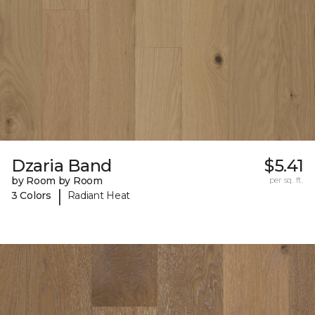
Dzaria Band
$5.41
by Room by Room
per sq. ft.
|
3 Colors
Radiant Heat