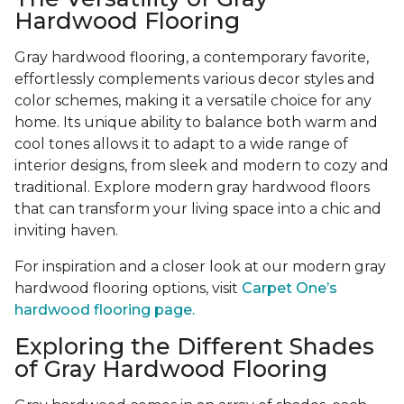
Hardwood Flooring
Gray hardwood flooring, a contemporary favorite,
effortlessly complements various decor styles and
color schemes, making it a versatile choice for any
home. Its unique ability to balance both warm and
cool tones allows it to adapt to a wide range of
interior designs, from sleek and modern to cozy and
traditional. Explore modern gray hardwood floors
that can transform your living space into a chic and
inviting haven.
For inspiration and a closer look at our modern gray
hardwood flooring options, visit
Carpet One’s
hardwood flooring page.
Exploring the Different Shades
of Gray Hardwood Flooring