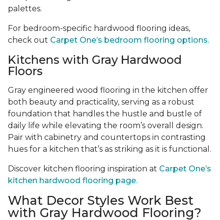
palettes.
For bedroom-specific hardwood flooring ideas,
check out
Carpet One’s bedroom flooring options.
Kitchens with Gray Hardwood
Floors
Gray engineered wood flooring in the kitchen offer
both beauty and practicality, serving as a robust
foundation that handles the hustle and bustle of
daily life while elevating the room’s overall design.
Pair with cabinetry and countertops in contrasting
hues for a kitchen that’s as striking as it is functional.
Discover kitchen flooring inspiration at
Carpet One’s
kitchen hardwood flooring page.
What Decor Styles Work Best
with Gray Hardwood Flooring?