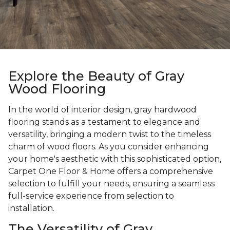
Explore the Beauty of Gray
Wood Flooring
In the world of interior design, gray hardwood
flooring stands as a testament to elegance and
versatility, bringing a modern twist to the timeless
charm of wood floors. As you consider enhancing
your home's aesthetic with this sophisticated option,
Carpet One Floor & Home offers a comprehensive
selection to fulfill your needs, ensuring a seamless
full-service experience from selection to
installation.
The Versatility of Gray