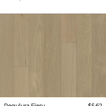
Regulura Fiery
$5.62