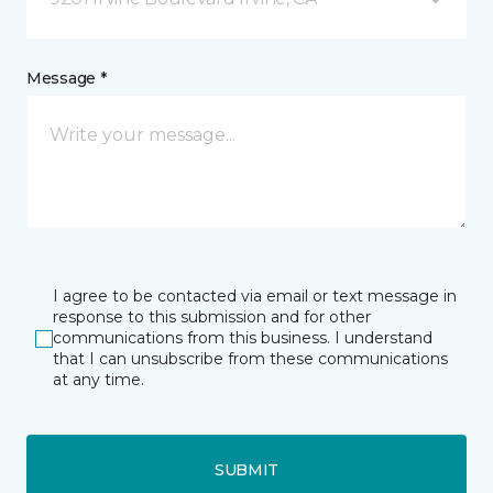
Message *
I agree to be contacted via email or text message in
response to this submission and for other
communications from this business. I understand
that I can unsubscribe from these communications
at any time.
SUBMIT