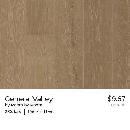
General Valley
$9.67
by Room by Room
per sq. ft.
|
2 Colors
Radiant Heat