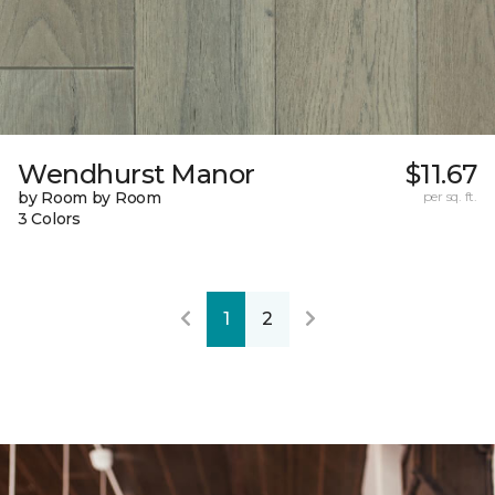
Wendhurst Manor
$11.67
by Room by Room
per sq. ft.
3 Colors
1
2