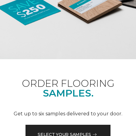
ORDER FLOORING
SAMPLES.
Get up to six samples delivered to your door.
SELECT YOUR SAMPLES