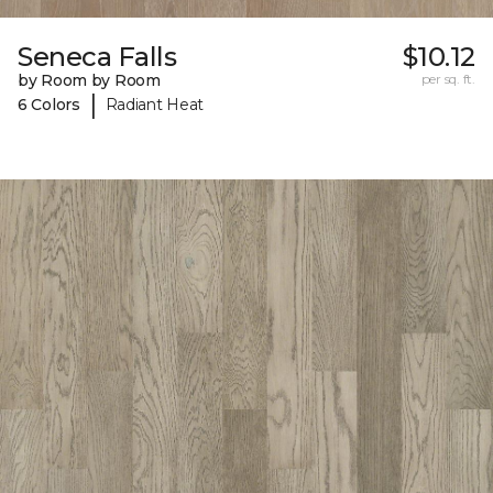
Seneca Falls
$10.12
by Room by Room
per sq. ft.
|
6 Colors
Radiant Heat