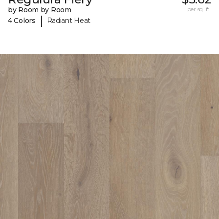
by Room by Room
per sq. ft.
|
4 Colors
Radiant Heat