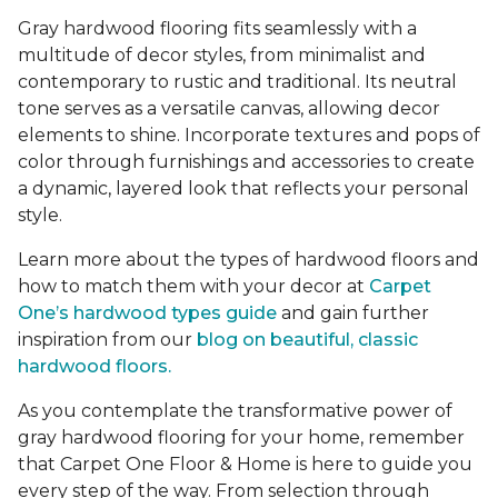
Gray hardwood flooring fits seamlessly with a
multitude of decor styles, from minimalist and
contemporary to rustic and traditional. Its neutral
tone serves as a versatile canvas, allowing decor
elements to shine. Incorporate textures and pops of
color through furnishings and accessories to create
a dynamic, layered look that reflects your personal
style.
Learn more about the types of hardwood floors and
how to match them with your decor at
Carpet
One’s hardwood types guide
and gain further
inspiration from our
blog on beautiful, classic
hardwood floors.
As you contemplate the transformative power of
gray hardwood flooring for your home, remember
that Carpet One Floor & Home is here to guide you
every step of the way. From selection through