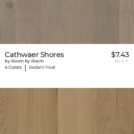
Cathwaer Shores
$7.43
by Room by Room
per sq. ft.
|
4 Colors
Radiant Heat