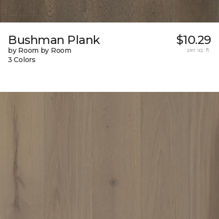
Bushman Plank
$10.29
by Room by Room
per sq. ft.
3 Colors