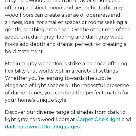
Gray hardwood comes in an array of shades, each
offering a distinct mood and aesthetic. Light gray
wood floors can create a sense of openness and
airiness, ideal for smaller spaces or rooms seeking a
gentle, soothing ambiance. On the other end of the
spectrum, dark gray flooring and dark gray wood
floors add depth and drama, perfect for creating a
bold statement.
Medium gray wood floors strike a balance, offering
flexibility that works well in a variety of settings.
Whether you’re leaning towards the subtle
elegance of light shades or the impactful presence
of darker tones, you can find the perfect match for
your home's unique style.
Discover our diverse range of shades from dark to
light gray hardwood floors at
Carpet One’s light
and
dark hardwood flooring pages.