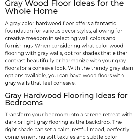
Gray Wood Floor Ideas for the
Whole Home
A gray color hardwood floor offers a fantastic
foundation for various decor styles, allowing for
creative freedom in selecting wall colors and
furnishings. When considering what color wood
flooring with gray walls, opt for shades that either
contrast beautifully or harmonize with your gray
floors for a cohesive look. With the trendy gray stain
options available, you can have wood floors with
gray walls that feel cohesive.
Gray Hardwood Flooring Ideas for
Bedrooms
Transform your bedroom into a serene retreat with
dark or light gray flooring as the backdrop. The
right shade can set a calm, restful mood, perfectly
complementing soft textiles and subtle color