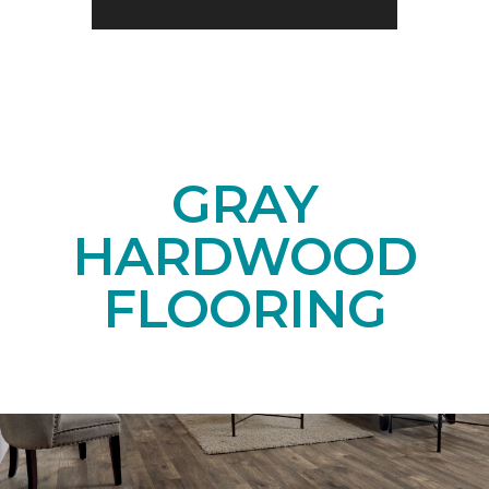
GRAY
HARDWOOD
FLOORING