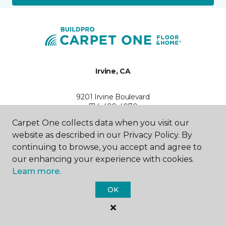
Irvine, CA
9201 Irvine Boulevard
714-408-4970
Hours & Directions
Carpet One collects data when you visit our
HOURS
website as described in our Privacy Policy. By
continuing to browse, you accept and agree to
Monday
our enhancing your experience with cookies.
10:00AM - 5:30PM
Learn more.
Tuesday
OK
10:00AM - 5:30PM
Wednesday
10:00AM - 5:30PM