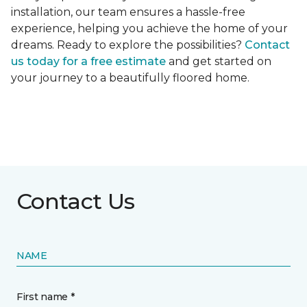
installation, our team ensures a hassle-free
experience, helping you achieve the home of your
dreams. Ready to explore the possibilities?
Contact
us today for a free estimate
and get started on
your journey to a beautifully floored home.
Contact Us
NAME
First name *