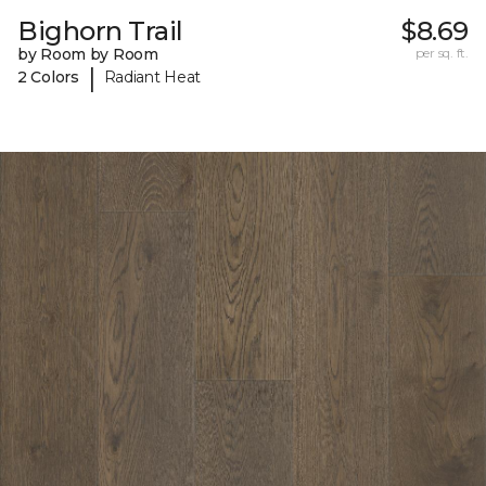
Bighorn Trail
$8.69
by Room by Room
per sq. ft.
|
2 Colors
Radiant Heat