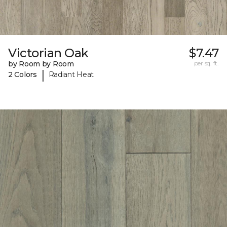
Victorian Oak
$7.47
by Room by Room
per sq. ft.
|
2 Colors
Radiant Heat