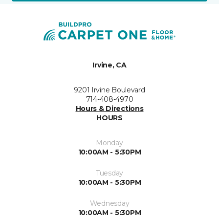
Irvine, CA
9201 Irvine Boulevard
714-408-4970
Hours & Directions
HOURS
Monday
10:00AM - 5:30PM
Tuesday
10:00AM - 5:30PM
Wednesday
10:00AM - 5:30PM