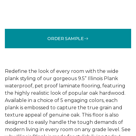
ORDER SAMPLE
Redefine the look of every room with the wide
plank styling of our gorgeous 9.5” Illinois Plank
waterproof, pet proof laminate flooring, featuring
the highly realistic look of popular oak hardwood.
Available in a choice of 5 engaging colors, each
plank is embossed to capture the true grain and
texture appeal of genuine oak. This floor is also
designed to easily handle the tough demands of
modern living in every room on any grade level. See