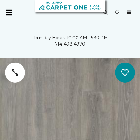
Thursday Hours: 10:00 AM - 5:30 PM
714-408-4970