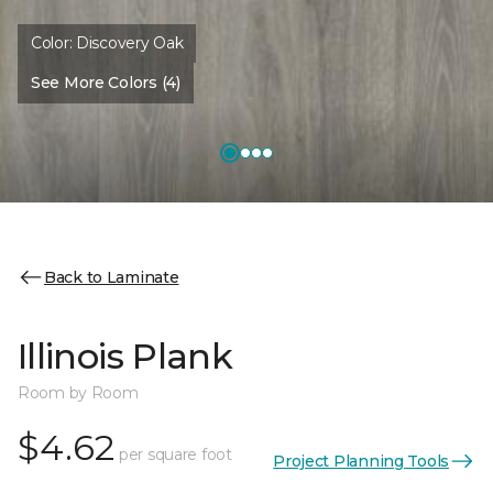
Color:
Discovery Oak
See More Colors (4)
Back to Laminate
Illinois Plank
Room by Room
$4.62
per square foot
Project Planning Tools