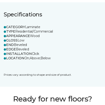
Specifications
CATEGORY
Laminate
TYPE
Residential/Commercial
APPEARANCE
Wood
GLOSS
Low
END
Beveled
EDGE
Beveled
INSTALLATION
Click
LOCATION
On;Above;Below
Prices vary according to shape and size of product.
Ready for new floors?