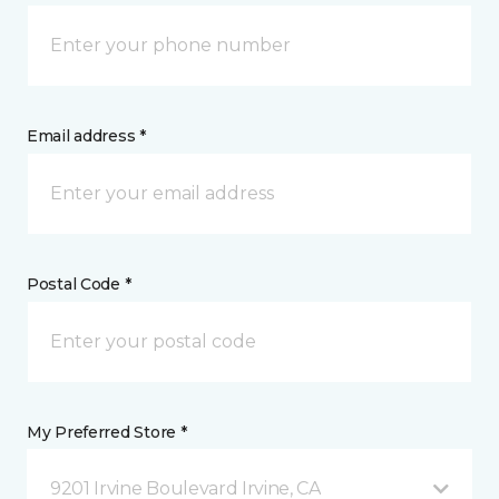
Email address *
Postal Code *
My Preferred Store *
9201 Irvine Boulevard Irvine, CA