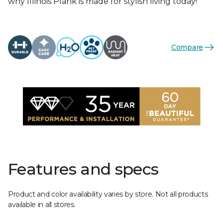
why Illinois Plank is made for stylish living today!
Compare
Features and specs
Product and color availability varies by store. Not all products
available in all stores.