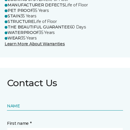
MANUFACTURER DEFECTS
Life of Floor
PET PROOF
35 Years
STAIN
35 Years
STRUCTURE
Life of Floor
THE BEAUTIFUL GUARANTEE
60 Days
WATERPROOF
35 Years
WEAR
35 Years
Learn More About Warranties
Contact Us
NAME
First name *