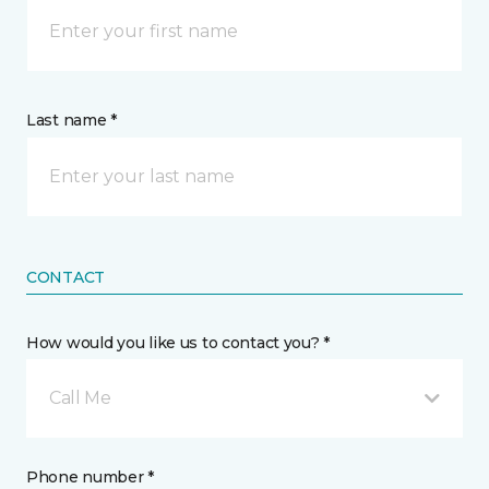
Last name *
CONTACT
How would you like us to contact you? *
Call Me
Phone number *