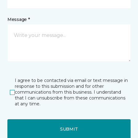
Message *
I agree to be contacted via email or text message in
response to this submission and for other
communications from this business. I understand
that I can unsubscribe from these communications
at any time.
SUBMIT