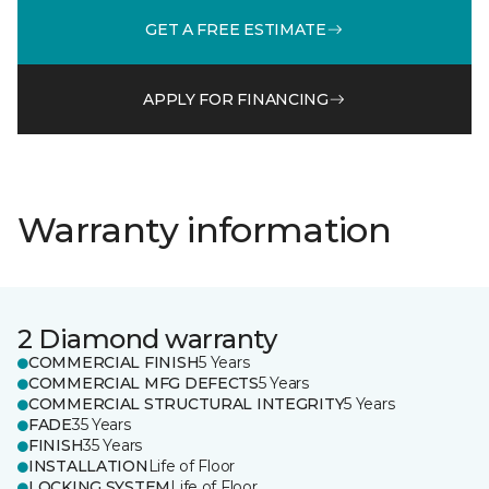
GET A FREE ESTIMATE
APPLY FOR FINANCING
Warranty information
2 Diamond warranty
COMMERCIAL FINISH
5 Years
COMMERCIAL MFG DEFECTS
5 Years
COMMERCIAL STRUCTURAL INTEGRITY
5 Years
FADE
35 Years
FINISH
35 Years
INSTALLATION
Life of Floor
LOCKING SYSTEM
Life of Floor