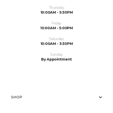
Thursday
10:00AM - 5:30PM
Friday
10:00AM - 5:00PM
Saturday
10:00AM - 3:30PM
Sunday
By Appointment
SHOP