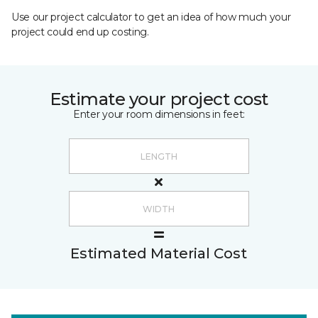
Use our project calculator to get an idea of how much your
project could end up costing.
Estimate your project cost
Enter your room dimensions in feet:
Estimated Material Cost