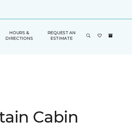
HOURS &
REQUEST AN
DIRECTIONS
ESTIMATE
ain Cabin