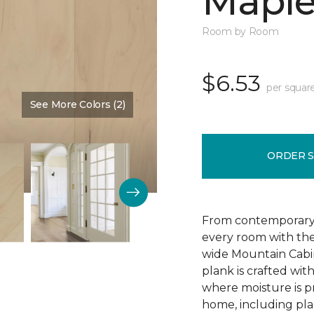
Mapl
Room by Room
$6.53
per squar
See More Colors (2)
Color:
Frosted Maple
ORDER 
From contemporary to
every room with the 
wide Mountain Cabi
plank is crafted wit
where moisture is p
home, including plac