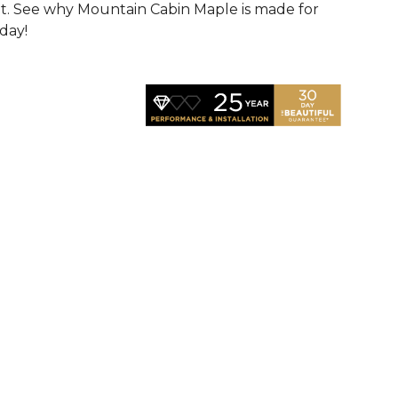
t. See why Mountain Cabin Maple is made for
oday!