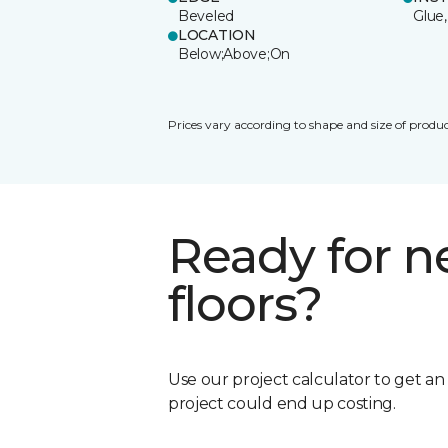
Beveled
Glue,
LOCATION
Below;Above;On
Prices vary according to shape and size of produc
Ready for 
floors?
Use our project calculator to get a
project could end up costing.