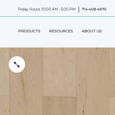
|
Friday Hours: 10:00 AM - 5:00 PM
714-408-4970
PRODUCTS
RESOURCES
ABOUT US