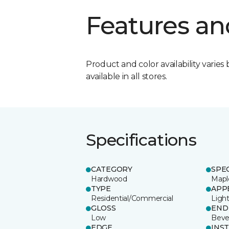
Features an
Product and color availability varies 
available in all stores.
Specifications
CATEGORY
SPE
Hardwood
Mapl
TYPE
APP
Residential/Commercial
Ligh
GLOSS
END
Low
Beve
EDGE
INS