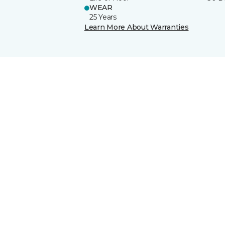
WEAR
25 Years
Learn More About Warranties