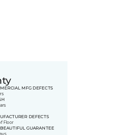
nty
MERCIAL MFG DEFECTS
rs
SH
ars
UFACTURER DEFECTS
of Floor
 BEAUTIFUL GUARANTEE
ays