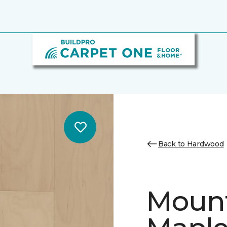
Back to Hardwood
Mount