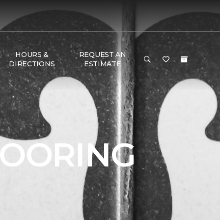
HOURS &
REQUEST AN
DIRECTIONS
ESTIMATE
LOORING