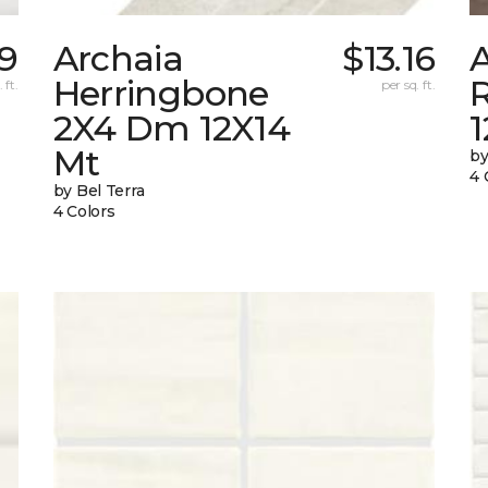
69
Archaia
$13.16
Herringbone
 ft.
per sq. ft.
2X4 Dm 12X14
Mt
by
4 
by Bel Terra
4 Colors