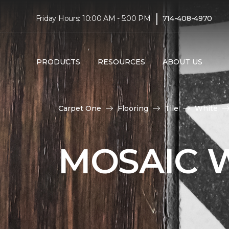
|
Friday Hours: 10:00 AM - 5:00 PM
714-408-4970
PRODUCTS
RESOURCES
ABOUT US
Carpet One
Flooring
Tile
White
MOSAIC W