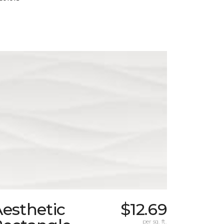
esthetic
$12.69
per sq. ft.