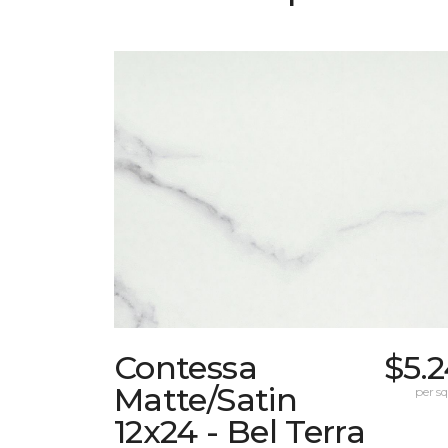
Contessa
$5.
Matte/Satin
per sq.
12x24 - Bel Terra