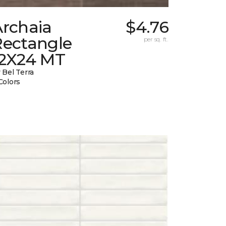
Archaia
$4.76
Rectangle
per sq. ft.
12X24 MT
 Bel Terra
Colors