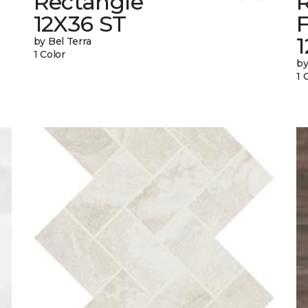
Rectangle
12X36 ST
1
by Bel Terra
1 Color
by
1 