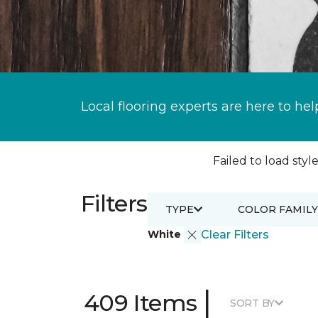
Local flooring experts are here to hel
Failed to load style
Filters
TYPE
COLOR FAMILY
White
Clear Filters
|
409 Items
SORT BY