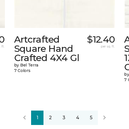
40
Artcrafted
$12.40
A
Square Hand
S
 ft.
per sq. ft.
Crafted 4X4 Gl
G
by Bel Terra
7 Colors
by
7 
1
2
3
4
5