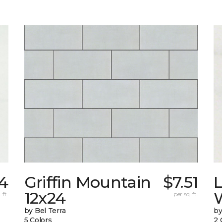
24
Griffin Mountain
$7.51
L
12x24
W
 ft.
per sq. ft.
by Bel Terra
by
5 Colors
2 