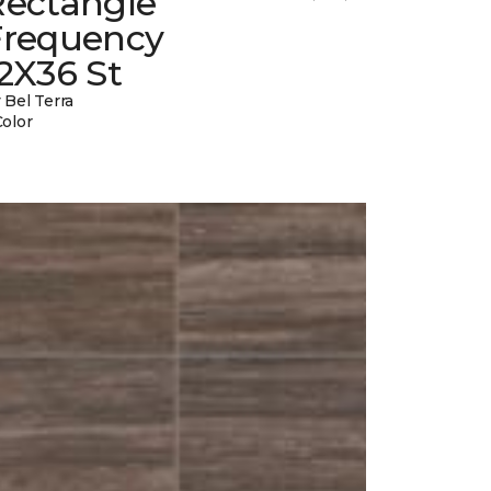
Rectangle
Frequency
2X36 St
 Bel Terra
Color