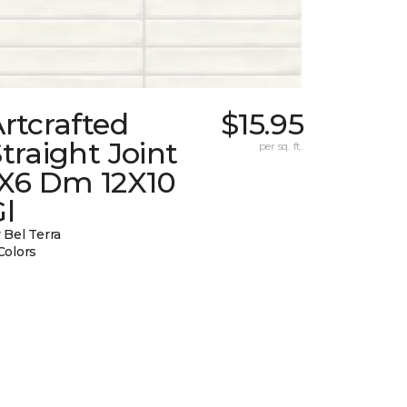
rtcrafted
$15.95
traight Joint
per sq. ft.
1X6 Dm 12X10
l
 Bel Terra
Colors