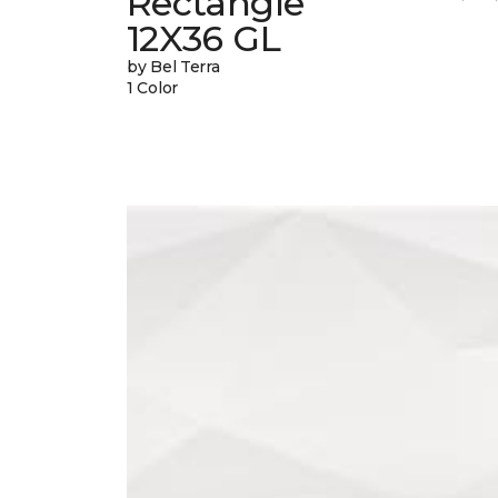
Rectangle
12X36 GL
by Bel Terra
1 Color