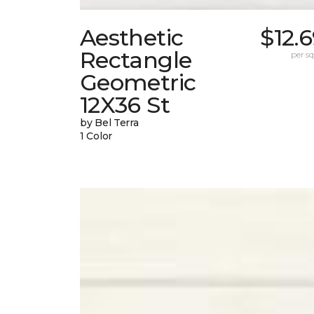
Aesthetic
$12.
Rectangle
per sq.
Geometric
12X36 St
by Bel Terra
1 Color