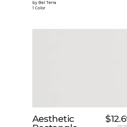
by Bel Terra
1 Color
Aesthetic
$12.
per sq.