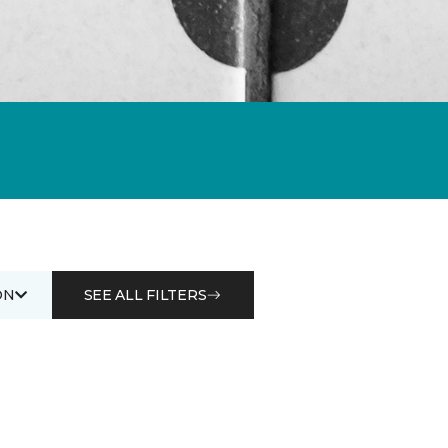
ON
SEE ALL FILTERS