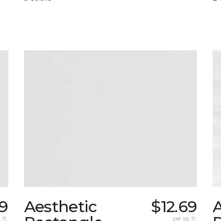
69
Aesthetic
$12.69
A
 ft.
per sq. ft.