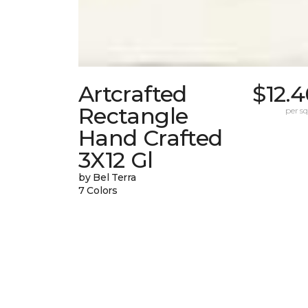
Artcrafted
$12.
Rectangle
per sq.
Hand Crafted
3X12 Gl
by Bel Terra
7 Colors