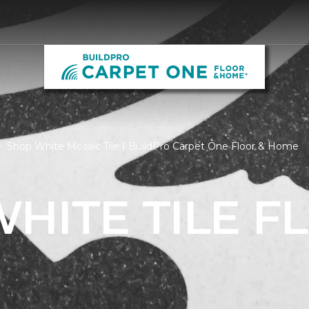
Shop White Mosaic Tile | BuildPro Carpet One Floor & Home
HITE TILE F