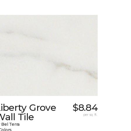
iberty Grove
$8.84
all Tile
per sq. ft.
 Bel Terra
Colors